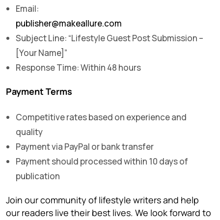
Email:
publisher@makeallure.com
Subject Line: “Lifestyle Guest Post Submission –
[Your Name]”
Response Time: Within 48 hours
Payment Terms
Competitive rates based on experience and
quality
Payment via PayPal or bank transfer
Payment should processed within 10 days of
publication
Join our community of lifestyle writers and help
our readers live their best lives. We look forward to