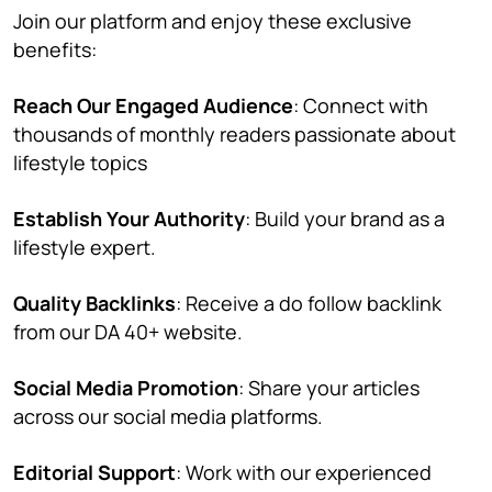
Join our platform and enjoy these exclusive
benefits:
Reach Our Engaged Audience
: Connect with
thousands of monthly readers passionate about
lifestyle topics
Establish Your Authority
: Build your brand as a
lifestyle expert.
Quality Backlinks
: Receive a do follow backlink
from our DA 40+ website.
Social Media Promotion
: Share your articles
across our social media platforms.
Editorial Support
: Work with our experienced