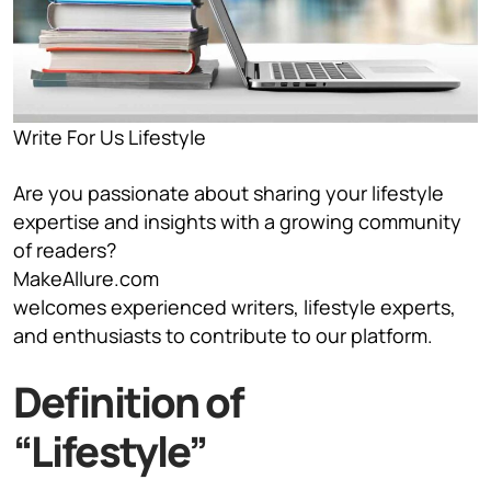
Write For Us Lifestyle
Are you passionate about sharing your lifestyle
expertise and insights with a growing community
of readers?
MakeAllure.com
welcomes experienced writers, lifestyle experts,
and enthusiasts to contribute to our platform.
Definition of
“Lifestyle”