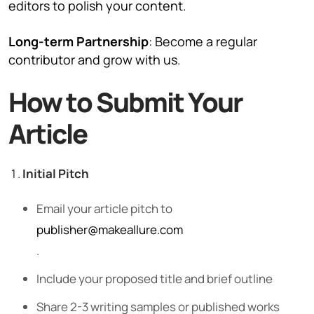
editors to polish your content.
Long-term Partnership
: Become a regular
contributor and grow with us.
How to Submit Your
Article
Initial Pitch
Email your article pitch to
publisher@makeallure.com
.
Include your proposed title and brief outline
Share 2-3 writing samples or published works