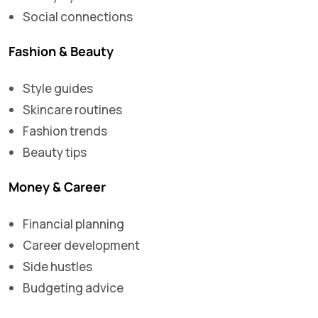
Social connections
Fashion & Beauty
Style guides
Skincare routines
Fashion trends
Beauty tips
Money & Career
Financial planning
Career development
Side hustles
Budgeting advice