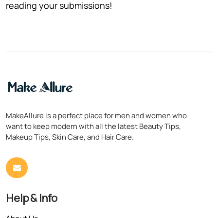
reading your submissions!
MakeAllure is a perfect place for men and women who
want to keep modern with all the latest Beauty Tips,
Makeup Tips, Skin Care, and Hair Care.
Help & Info