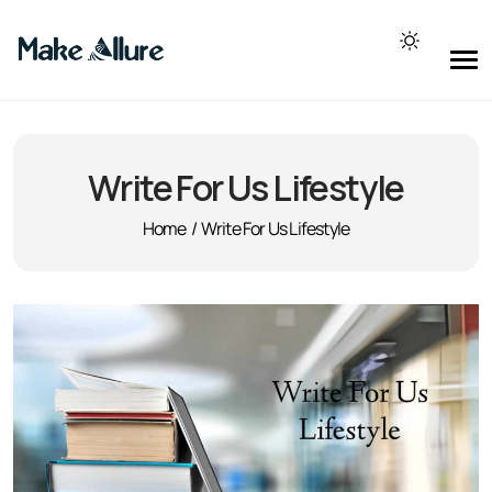
Write For Us Lifestyle
Home
/
Write For Us Lifestyle