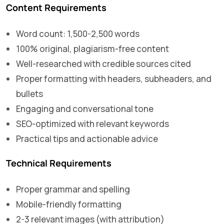
Content Requirements
Word count: 1,500-2,500 words
100% original, plagiarism-free content
Well-researched with credible sources cited
Proper formatting with headers, subheaders, and
bullets
Engaging and conversational tone
SEO-optimized with relevant keywords
Practical tips and actionable advice
Technical Requirements
Proper grammar and spelling
Mobile-friendly formatting
2-3 relevant images (with attribution)