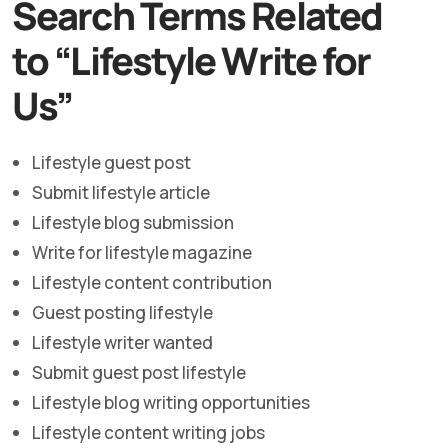
Search Terms Related
to “Lifestyle Write for
Us”
Lifestyle guest post
Submit lifestyle article
Lifestyle blog submission
Write for lifestyle magazine
Lifestyle content contribution
Guest posting lifestyle
Lifestyle writer wanted
Submit guest post lifestyle
Lifestyle blog writing opportunities
Lifestyle content writing jobs