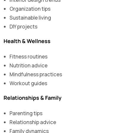
Organization tips
Sustainable living
DIY projects
Health & Wellness
Fitness routines
Nutrition advice
Mindfulness practices
Workout guides
Relationships & Family
Parenting tips
Relationship advice
Family dynamics