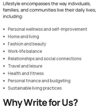
Lifestyle encompasses the way individuals,
families, and communities live their daily lives,
including:
Personal wellness and self-improvement
Home and living
Fashion and beauty
Work-life balance
Relationships and social connections
Travel and leisure
Health and fitness
Personal finance and budgeting
Sustainable living practices
Why Write for Us?