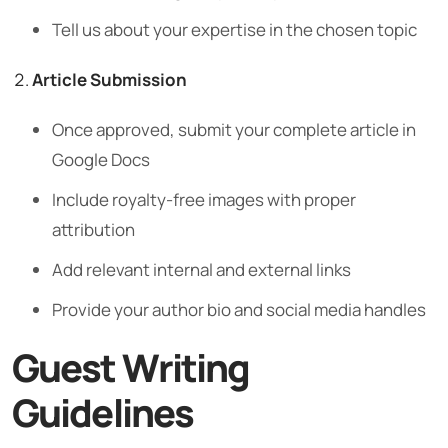
Tell us about your expertise in the chosen topic
Article Submission
Once approved, submit your complete article in
Google Docs
Include royalty-free images with proper
attribution
Add relevant internal and external links
Provide your author bio and social media handles
Guest Writing
Guidelines