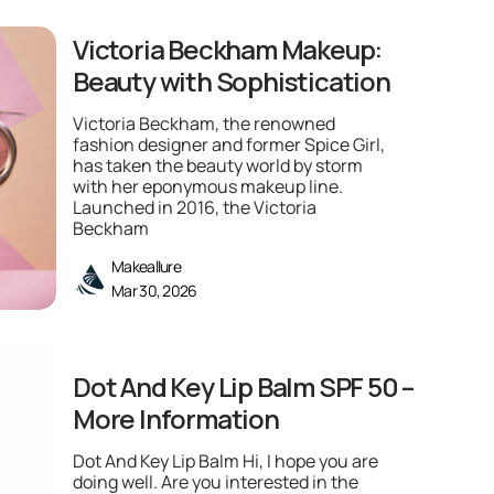
Victoria Beckham Makeup:
Beauty with Sophistication
Victoria Beckham, the renowned
fashion designer and former Spice Girl,
has taken the beauty world by storm
with her eponymous makeup line.
Launched in 2016, the Victoria
Beckham
Makeallure
Mar 30, 2026
Dot And Key Lip Balm SPF 50 –
More Information
Dot And Key Lip Balm Hi, I hope you are
doing well. Are you interested in the