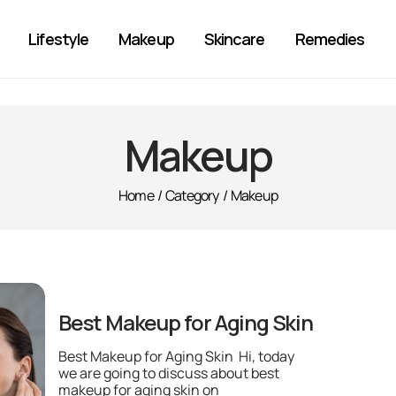
Lifestyle
Makeup
Skincare
Remedies
Makeup
Home
/
Category
/
Makeup
Best Makeup for Aging Skin
Best Makeup for Aging Skin Hi, today
we are going to discuss about best
makeup for aging skin on