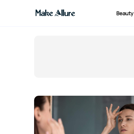
Beauty