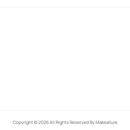
Copyright © 2026 All Rights Reserved By Makeallure