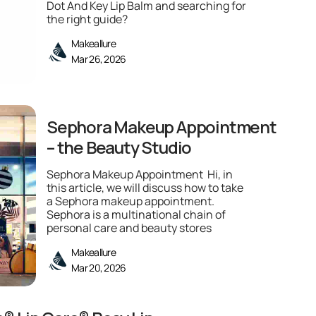
Dot And Key Lip Balm and searching for
the right guide?
Makeallure
Mar 26, 2026
Sephora Makeup Appointment
– the Beauty Studio
Sephora Makeup Appointment Hi, in
this article, we will discuss how to take
a Sephora makeup appointment.
Sephora is a multinational chain of
personal care and beauty stores
Makeallure
Mar 20, 2026