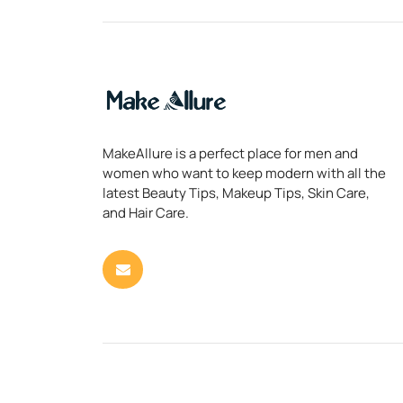
MakeAllure is a perfect place for men and
women who want to keep modern with all the
latest Beauty Tips, Makeup Tips, Skin Care,
and Hair Care.