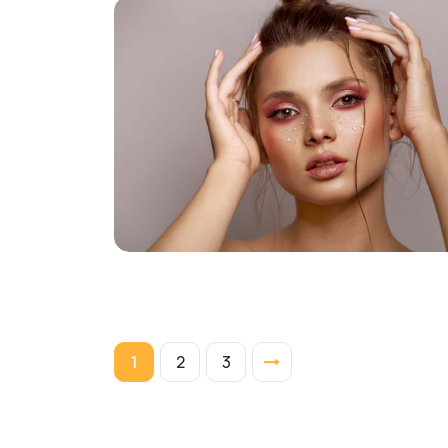
1
2
3