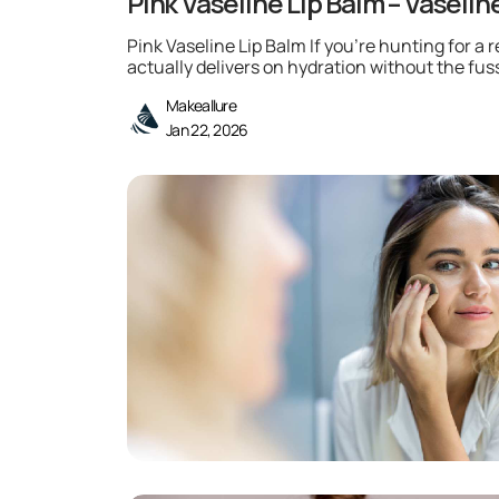
Pink Vaseline Lip Balm – Vaselin
Pink Vaseline Lip Balm If you’re hunting for a r
actually delivers on hydration without the fuss
Makeallure
Jan 22, 2026