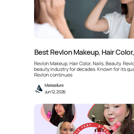
Best Revlon Makeup, Hair Color,
Revlon Makeup, Hair Color, Nails, Beauty Rev
beauty industry for decades. Known for its qua
Revlon continues
Makeallure
Jun 12, 2026