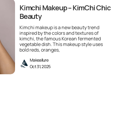
Kimchi Makeup – KimChi Chic
Beauty
Kimchi makeup is a new beauty trend
inspired by the colors and textures of
kimchi, the famous Korean fermented
vegetable dish. This makeup style uses
bold reds, oranges,
Makeallure
Oct 31, 2025