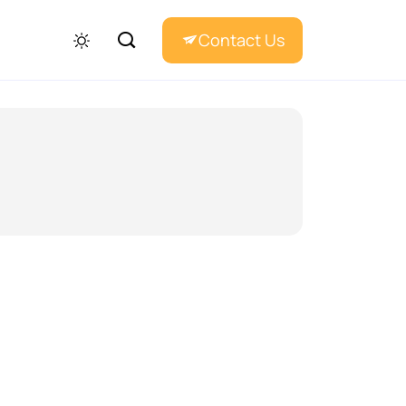
Contact Us