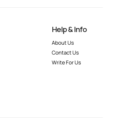
Help & Info
About Us
Contact Us
Write For Us