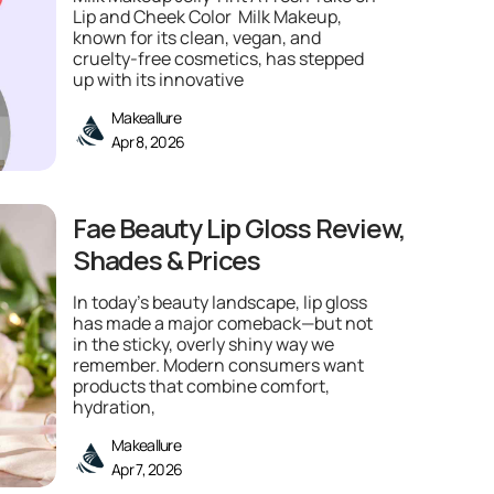
Lip and Cheek Color Milk Makeup,
known for its clean, vegan, and
cruelty-free cosmetics, has stepped
up with its innovative
Makeallure
Apr 8, 2026
Fae Beauty Lip Gloss Review,
Shades & Prices
In today’s beauty landscape, lip gloss
has made a major comeback—but not
in the sticky, overly shiny way we
remember. Modern consumers want
products that combine comfort,
hydration,
Makeallure
Apr 7, 2026