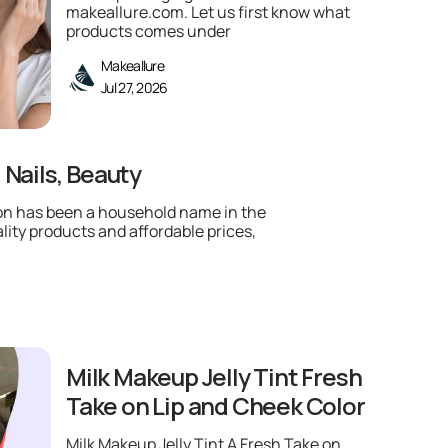
makeallure.com. Let us first know what
products comes under
Makeallure
Jul 27, 2026
 Nails, Beauty
lon has been a household name in the
lity products and affordable prices,
Milk Makeup Jelly Tint Fresh
Take on Lip and Cheek Color
Milk Makeup Jelly Tint A Fresh Take on