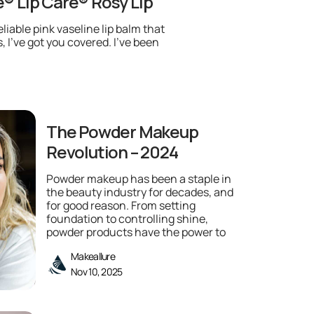
e® Lip Care® Rosy Lip
eliable pink vaseline lip balm that
, I’ve got you covered. I’ve been
The Powder Makeup
Revolution – 2024
Powder makeup has been a staple in
the beauty industry for decades, and
for good reason. From setting
foundation to controlling shine,
powder products have the power to
Makeallure
Nov 10, 2025