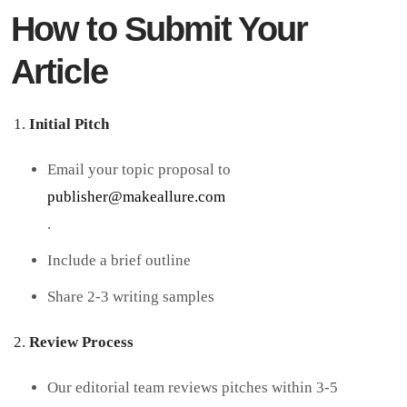
How to Submit Your
Article
Initial Pitch
Email your topic proposal to
publisher@makeallure.com
.
Include a brief outline
Share 2-3 writing samples
Review Process
Our editorial team reviews pitches within 3-5