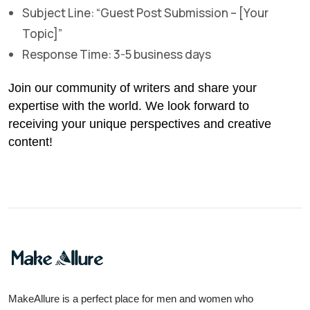
Subject Line: “Guest Post Submission – [Your
Topic]”
Response Time: 3-5 business days
Join our community of writers and share your
expertise with the world. We look forward to
receiving your unique perspectives and creative
content!
MakeAllure is a perfect place for men and women who