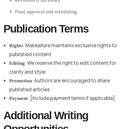
Revisions if necessary
Final approval and scheduling
Publication Terms
: Makeallure maintains exclusive rights to
Rights
published content
: We reserve the right to edit content for
Editing
clarity and style
: Authors are encouraged to share
Promotion
published articles
: [Include payment terms if applicable]
Payment
Additional Writing
Opportunities