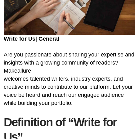
Write for Us| General
Are you passionate about sharing your expertise and
insights with a growing community of readers?
Makeallure
welcomes talented writers, industry experts, and
creative minds to contribute to our platform. Let your
voice be heard and reach our engaged audience
while building your portfolio.
Definition of “Write for
Us”