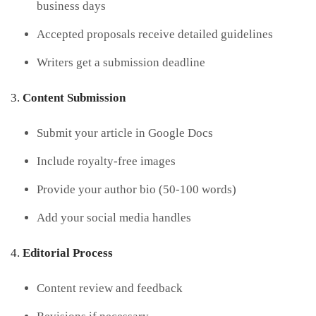
business days
Accepted proposals receive detailed guidelines
Writers get a submission deadline
Content Submission
Submit your article in Google Docs
Include royalty-free images
Provide your author bio (50-100 words)
Add your social media handles
Editorial Process
Content review and feedback