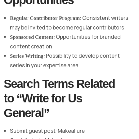
: Consistent writers
Regular Contributor Program
may be invited to become regular contributors
: Opportunities for branded
Sponsored Content
content creation
: Possibility to develop content
Series Writing
series in your expertise area
Search Terms Related
to “Write for Us
General”
Submit guest post-Makeallure