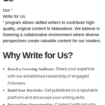
Our “
Write for Us
” program allows skilled writers to contribute high-
quality, original content to Makeallure. We believe in
fostering a collaborative environment where diverse
perspectives create valuable content for our readers.
Why Write for Us?
: Share your expertise
Reach a Growing Audience
with our established readership of engaged
followers.
: Get published on a reputable
Build Your Portfolio
platform and showcase your writing skills.
: Connect with industry
Networking Opportunities