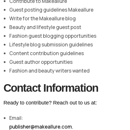
Contribute to Makeallure
Guest posting guidelines Makeallure
Write for the Makeallure blog
Beauty and lifestyle guest post
Fashion guest blogging opportunities
Lifestyle blog submission guidelines
Content contribution guidelines
Guest author opportunities
Fashion and beauty writers wanted
Contact Information
Ready to contribute? Reach out to us at:
Email:
publisher@makeallure.com.