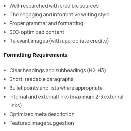
Well-researched with credible sources
The engaging and informative writing style
Proper grammar and formatting
SEO-optimized content
Relevant images (with appropriate credits)
Formatting Requirements
Clear headings and subheadings (H2, H3)
Short, readable paragraphs
Bullet points and lists where appropriate
Internal and external links (maximum 2-3 external
links)
Optimized meta description
Featured image suggestion