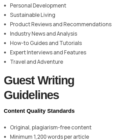
Personal Development
Sustainable Living
Product Reviews and Recommendations
Industry News and Analysis
How-to Guides and Tutorials
Expert Interviews and Features
Travel and Adventure
Guest Writing
Guidelines
Content Quality Standards
Original, plagiarism-free content
Minimum 1,200 words per article