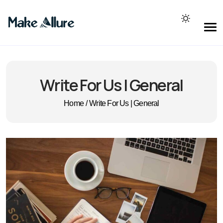
Write For Us | General
Home
/
Write For Us | General