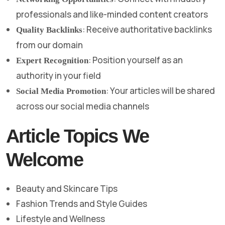
professionals and like-minded content creators
: Receive authoritative backlinks
Quality Backlinks
from our domain
: Position yourself as an
Expert Recognition
authority in your field
: Your articles will be shared
Social Media Promotion
across our social media channels
Article Topics We
Welcome
Beauty and Skincare Tips
Fashion Trends and Style Guides
Lifestyle and Wellness