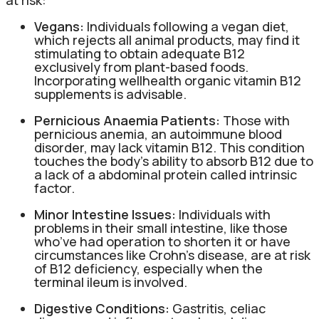
Vegans:
Individuals following a vegan diet,
which rejects all animal products, may find it
stimulating to obtain adequate B12
exclusively from plant-based foods.
Incorporating wellhealth organic vitamin B12
supplements is advisable.
Pernicious Anaemia Patients:
Those with
pernicious anemia, an autoimmune blood
disorder, may lack vitamin B12. This condition
touches the body’s ability to absorb B12 due to
a lack of a abdominal protein called intrinsic
factor.
Minor Intestine Issues:
Individuals with
problems in their small intestine, like those
who’ve had operation to shorten it or have
circumstances like Crohn’s disease, are at risk
of B12 deficiency, especially when the
terminal ileum is involved.
Digestive Conditions:
Gastritis, celiac