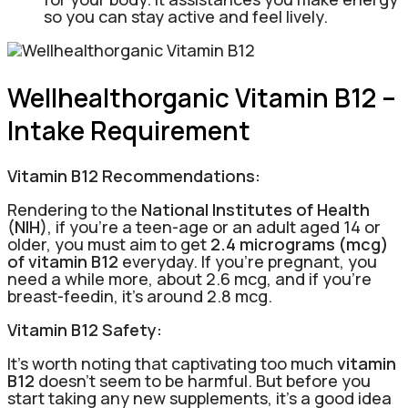
so you can stay active and feel lively.
Wellhealthorganic Vitamin B12 –
Intake Requirement
Vitamin B12 Recommendations:
Rendering to the
National Institutes of Health
(NIH)
, if you’re a teen-age or an adult aged 14 or
older, you must aim to get
2.4 micrograms (mcg)
of vitamin B12
everyday. If you’re pregnant, you
need a while more, about 2.6 mcg, and if you’re
breast-feedin, it’s around 2.8 mcg.
Vitamin B12 Safety:
It’s worth noting that captivating too much
vitamin
B12
doesn’t seem to be harmful. But before you
start taking any new supplements, it’s a good idea