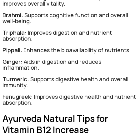
improves overall vitality.
Brahmi:
Supports cognitive function and overall
well-being.
Triphala:
Improves digestion and nutrient
absorption.
Pippali:
Enhances the bioavailability of nutrients.
Ginger:
Aids in digestion and reduces
inflammation.
Turmeric
: Supports digestive health and overall
immunity.
Fenugreek:
Improves digestive health and nutrient
absorption.
Ayurveda Natural Tips for
Vitamin B12 Increase