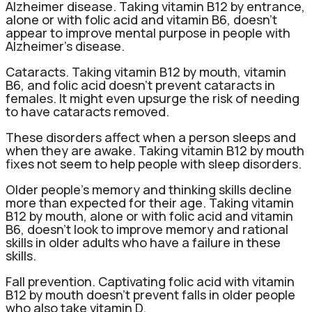
Alzheimer disease. Taking vitamin B12 by entrance,
alone or with folic acid and vitamin B6, doesn’t
appear to improve mental purpose in people with
Alzheimer’s disease.
Cataracts. Taking vitamin B12 by mouth, vitamin
B6, and folic acid doesn’t prevent cataracts in
females. It might even upsurge the risk of needing
to have cataracts removed.
These disorders affect when a person sleeps and
when they are awake. Taking vitamin B12 by mouth
fixes not seem to help people with sleep disorders.
Older people’s memory and thinking skills decline
more than expected for their age. Taking vitamin
B12 by mouth, alone or with folic acid and vitamin
B6, doesn’t look to improve memory and rational
skills in older adults who have a failure in these
skills.
Fall prevention. Captivating folic acid with vitamin
B12 by mouth doesn’t prevent falls in older people
who also take vitamin D.