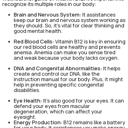
recognize its multiple roles in our body:
Brain and Nervous System:
It assistances
keep our brain and nervous system working as
they should. So, it’s vital for clear thinking and
good mental health.
Red Blood Cells:
Vitamin B12 is key in ensuring
our red blood cells are healthy and prevents
anemia. Anemia can make you sense tired
and weak because your body lacks oxygen.
DNA and Congenital Abnormalities:
It helps
create and control our DNA, like the
instruction manual for our body. Plus, it might
help in preventing specific congenital
disabilities.
Eye Health:
It’s also good for your eyes. It can
defend your eyes from macular
degeneration, which can affect your
eyesight.
Energy Production:
B12 remains like a battery
for your body. It assistances you make energy