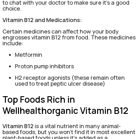
to chat with your doctor to make sure it’s a good
choice.
Vitamin B12 and Medications:
Certain medicines can affect how your body
engrosses vitamin B12 from food. These medicines
include:
Metformin
Proton pump inhibitors
H2 receptor agonists (these remain often
used to treat peptic ulcer disease)
Top Foods Rich in
Wellhealthorganic Vitamin B12
Vitamin B12
is a vital nutrient in many animal-
based foods, but you won’t find it in most excellent
plant-based foods unless it’s added as a