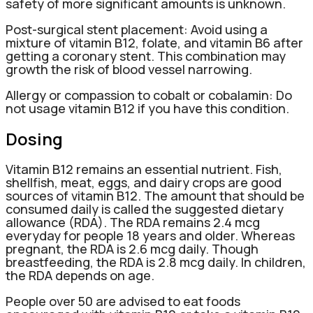
safety of more significant amounts is unknown.
Post-surgical stent placement: Avoid using a
mixture of vitamin B12, folate, and vitamin B6 after
getting a coronary stent. This combination may
growth the risk of blood vessel narrowing.
Allergy or compassion to cobalt or cobalamin: Do
not usage vitamin B12 if you have this condition.
Dosing
Vitamin B12 remains an essential nutrient. Fish,
shellfish, meat, eggs, and dairy crops are good
sources of vitamin B12. The amount that should be
consumed daily is called the suggested dietary
allowance (RDA). The RDA remains 2.4 mcg
everyday for people 18 years and older. Whereas
pregnant, the RDA is 2.6 mcg daily. Though
breastfeeding, the RDA is 2.8 mcg daily. In children,
the RDA depends on age.
People over 50 are advised to eat foods