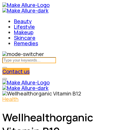
Beauty
Lifestyle
Makeup
Skincare
Remedies
Contact us
Health
Wellhealthorganic