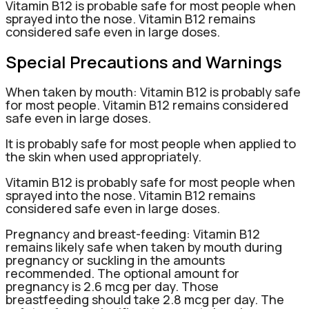
Vitamin B12 is probable safe for most people when
sprayed into the nose. Vitamin B12 remains
considered safe even in large doses.
Special Precautions and Warnings
When taken by mouth: Vitamin B12 is probably safe
for most people. Vitamin B12 remains considered
safe even in large doses.
It is probably safe for most people when applied to
the skin when used appropriately.
Vitamin B12 is probably safe for most people when
sprayed into the nose. Vitamin B12 remains
considered safe even in large doses.
Pregnancy and breast-feeding: Vitamin B12
remains likely safe when taken by mouth during
pregnancy or suckling in the amounts
recommended. The optional amount for
pregnancy is 2.6 mcg per day. Those
breastfeeding should take 2.8 mcg per day. The