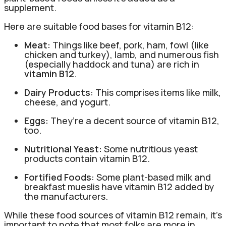
supplement.
Here are suitable food bases for vitamin B12:
Meat:
Things like beef, pork, ham, fowl (like
chicken and turkey), lamb, and numerous fish
(especially haddock and tuna) are rich in
vitamin B12
.
Dairy Products:
This comprises items like milk,
cheese, and yogurt.
Eggs:
They’re a decent source of vitamin B12,
too.
Nutritional Yeast:
Some nutritious yeast
products contain vitamin B12.
Fortified Foods:
Some plant-based milk and
breakfast mueslis have vitamin B12 added by
the manufacturers.
While these food sources of vitamin B12 remain, it’s
important to note that most folks are more in