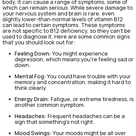
body, it can cause a range of symptoms, some of
which can remain serious. While severe damage to
your nervous system and brain is rare, even
slightly lower-than-normal levels of vitamin B12
can lead to certain symptoms. These symptoms
are not specific to B12 deficiency, so they can’t be
used to diagnose it. Here are some common signs
that you should look out for:
Feeling Down:
You might experience
depression, which means you’re feeling sad or
down.
Mental Fog:
You could have trouble with your
memory and concentration, making it hard to
think clearly.
Energy Drain:
Fatigue, or extreme tiredness, is
another common symptom.
Headaches:
Frequent headaches can be a
sign that something’s not right.
Mood Swings:
Your moods might be all over