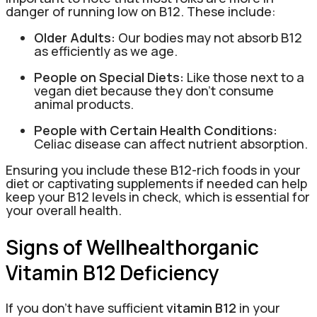
danger of running low on B12. These include:
Older Adults:
Our bodies may not absorb B12
as efficiently as we age.
People on Special Diets:
Like those next to a
vegan diet because they don’t consume
animal products.
People with Certain Health Conditions:
Celiac disease can affect nutrient absorption.
Ensuring you include these B12-rich foods in your
diet or captivating supplements if needed can help
keep your B12 levels in check, which is essential for
your overall health.
Signs of Wellhealthorganic
Vitamin B12 Deficiency
If you don’t have sufficient
vitamin B12
in your