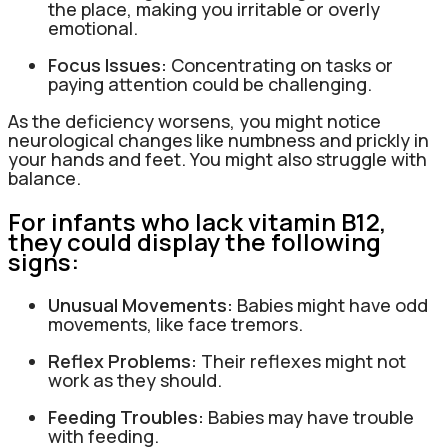
the place, making you irritable or overly
emotional.
Focus Issues:
Concentrating on tasks or
paying attention could be challenging.
As the deficiency worsens, you might notice
neurological changes like numbness and prickly in
your hands and feet. You might also struggle with
balance.
For infants who lack vitamin B12,
they could display the following
signs:
Unusual Movements:
Babies might have odd
movements, like face tremors.
Reflex Problems:
Their reflexes might not
work as they should.
Feeding Troubles:
Babies may have trouble
with feeding.