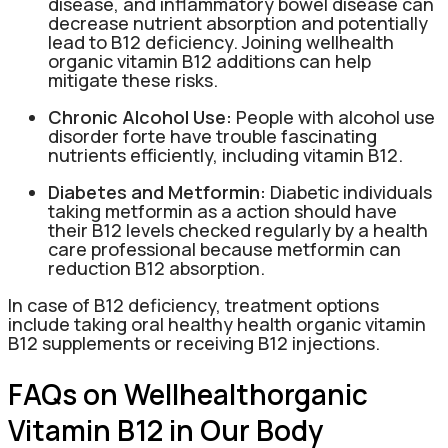
disease, and inflammatory bowel disease can
decrease nutrient absorption and potentially
lead to B12 deficiency. Joining wellhealth
organic vitamin B12 additions can help
mitigate these risks.
Chronic Alcohol Use:
People with alcohol use
disorder forte have trouble fascinating
nutrients efficiently, including vitamin B12.
Diabetes and Metformin:
Diabetic individuals
taking metformin as a action should have
their B12 levels checked regularly by a health
care professional because metformin can
reduction B12 absorption.
In case of B12 deficiency, treatment options
include taking oral healthy health organic vitamin
B12 supplements or receiving B12 injections.
FAQs on Wellhealthorganic
Vitamin B12 in Our Body