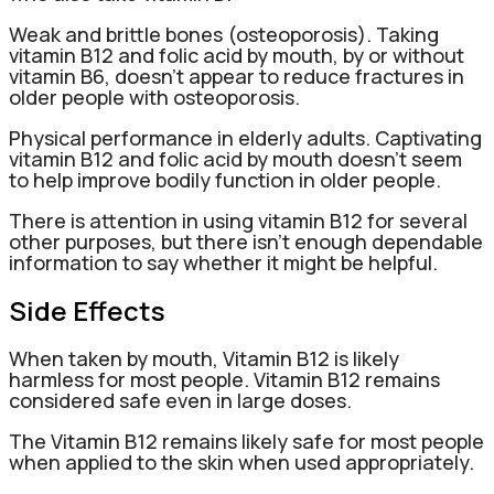
Weak and brittle bones (osteoporosis). Taking
vitamin B12 and folic acid by mouth, by or without
vitamin B6, doesn’t appear to reduce fractures in
older people with osteoporosis.
Physical performance in elderly adults. Captivating
vitamin B12 and folic acid by mouth doesn’t seem
to help improve bodily function in older people.
There is attention in using vitamin B12 for several
other purposes, but there isn’t enough dependable
information to say whether it might be helpful.
Side Effects
When taken by mouth, Vitamin B12 is likely
harmless for most people. Vitamin B12 remains
considered safe even in large doses.
The Vitamin B12 remains likely safe for most people
when applied to the skin when used appropriately.