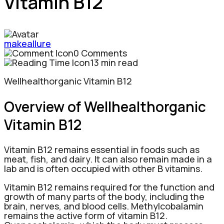
Vitamin B12
makeallure
0 Comments
13 min read
Wellhealthorganic Vitamin B12
Overview
of Wellhealthorganic
Vitamin B12
Vitamin B12 remains essential in foods such as
meat, fish, and dairy. It can also remain made in a
lab and is often occupied with other B vitamins.
Vitamin B12 remains required for the function and
growth of many parts of the body, including the
brain, nerves, and blood cells. Methylcobalamin
remains the active form of vitamin B12.