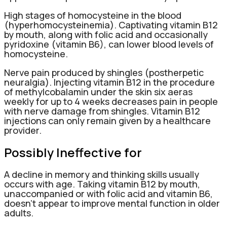
High stages of homocysteine in the blood
(hyperhomocysteinemia). Captivating vitamin B12
by mouth, along with folic acid and occasionally
pyridoxine (vitamin B6), can lower blood levels of
homocysteine.
Nerve pain produced by shingles (postherpetic
neuralgia). Injecting vitamin B12 in the procedure
of methylcobalamin under the skin six aeras
weekly for up to 4 weeks decreases pain in people
with nerve damage from shingles. Vitamin B12
injections can only remain given by a healthcare
provider.
Possibly Ineffective for
A decline in memory and thinking skills usually
occurs with age. Taking vitamin B12 by mouth,
unaccompanied or with folic acid and vitamin B6,
doesn’t appear to improve mental function in older
adults.