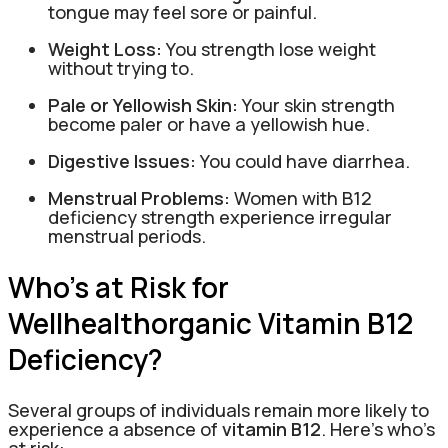
tongue may feel sore or painful.
Weight Loss:
You strength lose weight
without trying to.
Pale or Yellowish Skin:
Your skin strength
become paler or have a yellowish hue.
Digestive Issues:
You could have diarrhea.
Menstrual Problems:
Women with B12
deficiency strength experience irregular
menstrual periods.
Who’s at Risk for
Wellhealthorganic Vitamin B12
Deficiency?
Several groups of individuals remain more likely to
experience a absence of
vitamin B12
. Here’s who’s
at risk: