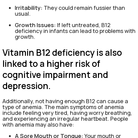
Irritability:
They could remain fussier than
usual.
Growth Issues:
If left untreated, B12
deficiency in infants can lead to problems with
growth.
Vitamin B12 deficiency is also
linked to a higher risk of
cognitive impairment and
depression.
Additionally, not having enough B12 can cause a
type of anemia. The main symptoms of anemia
include feeling very tired, having worry breathing,
and experiencing an irregular heartbeat. People
with anemia may also have:
A Sore Mouth or Tongue:
Your mouth or