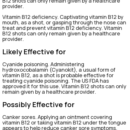
B12 shots can only remain given by a healthcare
provider.
Vitamin B12 deficiency. Captivating vitamin B12 by
mouth, as a shot, or gasping through the nose can
treat and prevent vitamin B12 deficiency. Vitamin
B12 shots can only remain given by a healthcare
provider.
Likely Effective for
Cyanide poisoning. Administering
hydroxocobalamin (Cyanokit), a usual form of
vitamin B12, as a shot is probable effective for
treating cyanide poisoning. The US FDA has
approved it for this use. Vitamin B12 shots can only
remain given by a healthcare provider.
Possibly Effective for
Canker sores. Applying an ointment covering
vitamin B12 or taking vitamin B12 under the tongue
appears to help reduce canker sore symptoms.