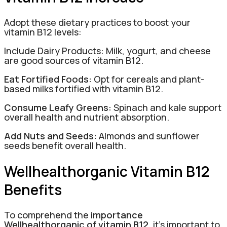
Adopt these dietary practices to boost your
vitamin B12 levels:
Include Dairy Products: Milk, yogurt, and cheese
are good sources of vitamin B12.
Eat Fortified Foods:
Opt for cereals and plant-
based milks fortified with vitamin B12.
Consume Leafy Greens:
Spinach and kale support
overall health and nutrient absorption.
Add Nuts and Seeds:
Almonds and sunflower
seeds benefit overall health.
Wellhealthorganic Vitamin B12
Benefits
To comprehend the
importance
Wellhealthorganic of vitamin B12
, it’s important to