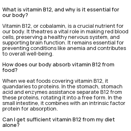
What is vitamin B12, and why is it essential for
our body?
Vitamin B12, or cobalamin, is a crucial nutrient for
our body. It theatres a vital role in making red blood
cells, preserving a healthy nervous system, and
supporting brain function. It remains essential for
preventing conditions like anemia and contributes
to overall well-being.
How does our body absorb vitamin B12 from
food?
When we eat foods covering vitamin B12, it
quandaries to proteins. In the stomach, stomach
acid and enzymes assistance separate B12 from
these proteins, rotating it into a free form. In the
small intestine, it combines with an intrinsic factor
protein for absorption.
Can I get sufficient vitamin B12 from my diet
alone?