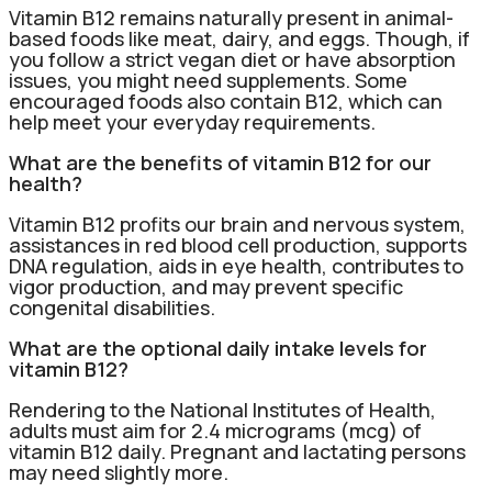
Vitamin B12 remains naturally present in animal-
based foods like meat, dairy, and eggs. Though, if
you follow a strict vegan diet or have absorption
issues, you might need supplements. Some
encouraged foods also contain B12, which can
help meet your everyday requirements.
What are the benefits of vitamin B12 for our
health?
Vitamin B12 profits our brain and nervous system,
assistances in red blood cell production, supports
DNA regulation, aids in eye health, contributes to
vigor production, and may prevent specific
congenital disabilities.
What are the optional daily intake levels for
vitamin B12?
Rendering to the National Institutes of Health,
adults must aim for 2.4 micrograms (mcg) of
vitamin B12 daily. Pregnant and lactating persons
may need slightly more.