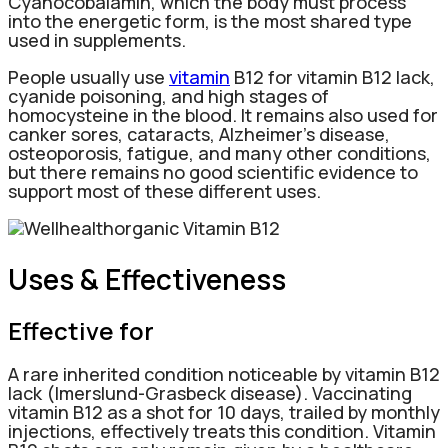
Cyanocobalamin, which the body must process
into the energetic form, is the most shared type
used in supplements.
People usually use
vitamin
B12 for vitamin B12 lack,
cyanide poisoning, and high stages of
homocysteine in the blood. It remains also used for
canker sores, cataracts, Alzheimer’s disease,
osteoporosis, fatigue, and many other conditions,
but there remains no good scientific evidence to
support most of these different uses.
Uses & Effectiveness
Effective for
A rare inherited condition noticeable by vitamin B12
lack (Imerslund-Grasbeck disease). Vaccinating
vitamin B12 as a shot for 10 days, trailed by monthly
injections, effectively treats this condition. Vitamin