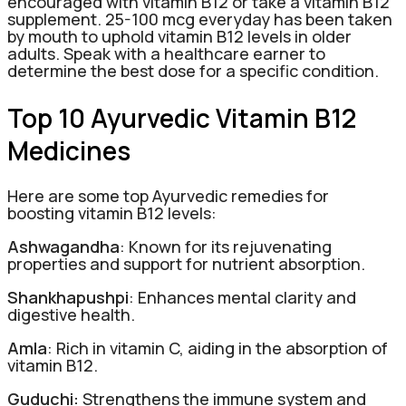
encouraged with vitamin B12 or take a vitamin B12
supplement. 25-100 mcg everyday has been taken
by mouth to uphold vitamin B12 levels in older
adults. Speak with a healthcare earner to
determine the best dose for a specific condition.
Top 10 Ayurvedic Vitamin B12
Medicines
Here are some top Ayurvedic remedies for
boosting vitamin B12 levels:
Ashwagandha
: Known for its rejuvenating
properties and support for nutrient absorption.
Shankhapushpi
: Enhances mental clarity and
digestive health.
Amla
: Rich in vitamin C, aiding in the absorption of
vitamin B12.
Guduchi:
Strengthens the immune system and