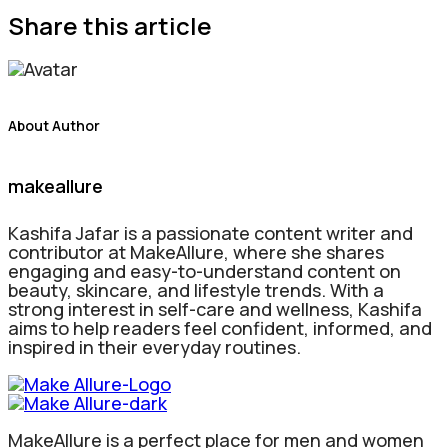
Share this article
About Author
makeallure
Kashifa Jafar is a passionate content writer and
contributor at MakeAllure, where she shares
engaging and easy-to-understand content on
beauty, skincare, and lifestyle trends. With a
strong interest in self-care and wellness, Kashifa
aims to help readers feel confident, informed, and
inspired in their everyday routines.
MakeAllure is a perfect place for men and women