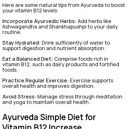
Here are some natural tips from Ayurveda to boost
your vitamin B12 levels:
Incorporate Ayurvedic Herbs:
Add herbs like
Ashwagandha and Shankhapushpi to your daily
routine.
Stay Hydrated:
Drink sufficiently of water to
support digestion and nutrient absorption.
Eat a Balanced Diet:
Comprise foods rich in
vitamin B12, such as dairy products and fortified
foods.
Practice Regular Exercise:
Exercise supports
overall health and improves digestion.
Avoid Stress:
Manage stress through meditation
and yoga to maintain overall health.
Ayurveda Simple Diet for
Vitamin B12 Increase