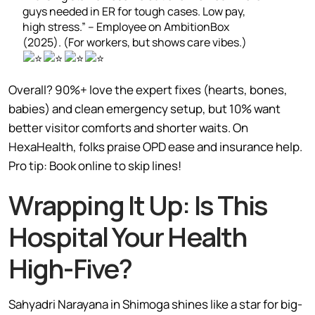
guys needed in ER for tough cases. Low pay,
high stress.” – Employee on AmbitionBox
(2025). (For workers, but shows care vibes.)
Overall? 90%+ love the expert fixes (hearts, bones,
babies) and clean emergency setup, but 10% want
better visitor comforts and shorter waits. On
HexaHealth, folks praise OPD ease and insurance help.
Pro tip: Book online to skip lines!
Wrapping It Up: Is This
Hospital Your Health
High-Five?
Sahyadri Narayana in Shimoga shines like a star for big-