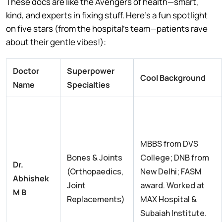
These docs are like the Avengers of health—smart,
kind, and experts in fixing stuff. Here’s a fun spotlight
on five stars (from the hospital’s team—patients rave
about their gentle vibes!):
Doctor
Superpower
Cool Background
Name
Specialties
MBBS from DVS
Bones & Joints
College; DNB from
Dr.
(Orthopaedics,
New Delhi; FASM
Abhishek
Joint
award. Worked at
M B
Replacements)
MAX Hospital &
Subaiah Institute.