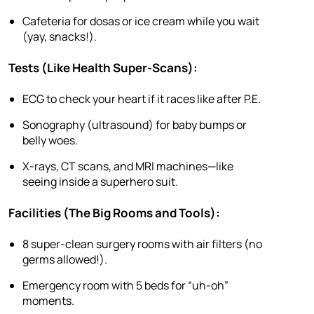
Cafeteria for dosas or ice cream while you wait
(yay, snacks!).
Tests (Like Health Super-Scans):
ECG to check your heart if it races like after P.E.
Sonography (ultrasound) for baby bumps or
belly woes.
X-rays, CT scans, and MRI machines—like
seeing inside a superhero suit.
Facilities (The Big Rooms and Tools):
8 super-clean surgery rooms with air filters (no
germs allowed!).
Emergency room with 5 beds for “uh-oh”
moments.