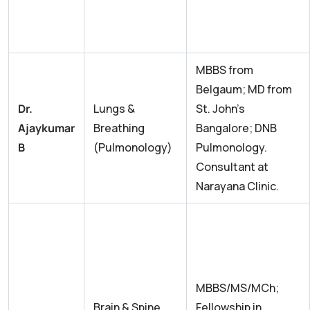
MBBS from
Belgaum; MD from
Dr.
Lungs &
St. John’s
Ajaykumar
Breathing
Bangalore; DNB
B
(Pulmonology)
Pulmonology.
Consultant at
Narayana Clinic.
MBBS/MS/MCh;
Brain & Spine
Fellowship in