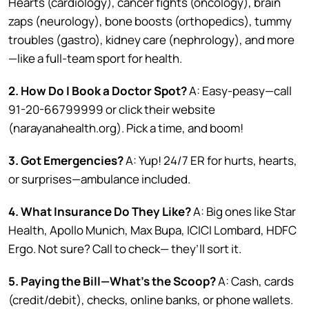
Hearts (cardiology), cancer fights (oncology), brain
zaps (neurology), bone boosts (orthopedics), tummy
troubles (gastro), kidney care (nephrology), and more
—like a full-team sport for health.
2. How Do I Book a Doctor Spot?
A: Easy-peasy—call
91-20-66799999 or click their website
(narayanahealth.org). Pick a time, and boom!
3. Got Emergencies?
A: Yup! 24/7 ER for hurts, hearts,
or surprises—ambulance included.
4. What Insurance Do They Like?
A: Big ones like Star
Health, Apollo Munich, Max Bupa, ICICI Lombard, HDFC
Ergo. Not sure? Call to check— they’ll sort it.
5. Paying the Bill—What’s the Scoop?
A: Cash, cards
(credit/debit), checks, online banks, or phone wallets.