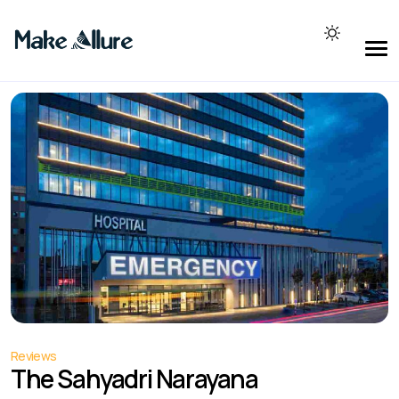
Reviews
The Sahyadri Narayana