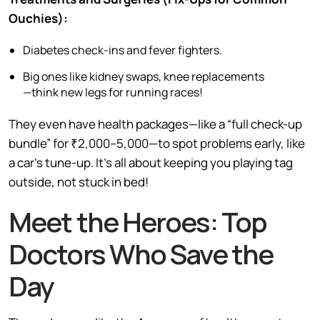
Ouchies):
Diabetes check-ins and fever fighters.
Big ones like kidney swaps, knee replacements
—think new legs for running races!
They even have health packages—like a “full check-up
bundle” for ₹2,000–5,000—to spot problems early, like
a car’s tune-up. It’s all about keeping you playing tag
outside, not stuck in bed!
Meet the Heroes: Top
Doctors Who Save the
Day