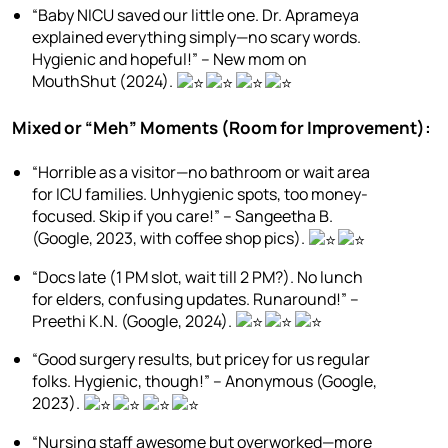
“Baby NICU saved our little one. Dr. Aprameya
explained everything simply—no scary words.
Hygienic and hopeful!” – New mom on
MouthShut (2024).
Mixed or “Meh” Moments (Room for Improvement):
“Horrible as a visitor—no bathroom or wait area
for ICU families. Unhygienic spots, too money-
focused. Skip if you care!” – Sangeetha B.
(Google, 2023, with coffee shop pics).
“Docs late (1 PM slot, wait till 2 PM?). No lunch
for elders, confusing updates. Runaround!” –
Preethi K.N. (Google, 2024).
“Good surgery results, but pricey for us regular
folks. Hygienic, though!” – Anonymous (Google,
2023).
“Nursing staff awesome but overworked—more