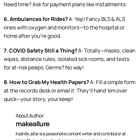
Need time? Ask for payment plans like installments.
6. Ambulances for Rides?
A: Yep! Fancy BLS & ALS
ones with oxygen and monitors—to the hospital or
home after you’re good.
7. COVID Safety Still a Thing?
A: Totally—masks, clean
wipes, distance rules, isolated sick rooms, and tests
for at-risk peeps. Germs? No way!
8. How to Grab My Health Papers?
A: Fill a simple form
at the records desk or email it. They’ll hand ’em over
quick—your story, your keep!
About Author
makeallure
Kashifa Jafar is a passionate content writer and contributor at