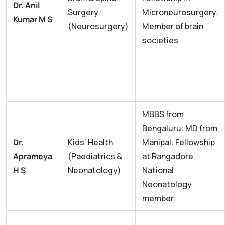
Dr. Anil
Surgery
Microneurosurgery.
Kumar M S
(Neurosurgery)
Member of brain
societies.
MBBS from
Bengaluru; MD from
Dr.
Kids’ Health
Manipal; Fellowship
Aprameya
(Paediatrics &
at Rangadore.
H S
Neonatology)
National
Neonatology
member.