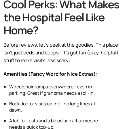
Cool Perks: What Makes
the Hospital Feel Like
Home?
Before reviews, let’s peek at the goodies. This place
isn’t just beds and beeps—it’s got fun (okay, helpful)
stuff to make visits less scary:
Amenities (Fancy Word for Nice Extras):
Wheelchair ramps everywhere—even in
parking! Great if grandma needs a roll-in.
Book doctor visits online—no long lines at
dawn.
A lab for tests and a blood bank if someone
needs a quick top-up.