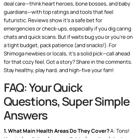
deal care—think heart heroes, bone bosses, and baby
guardians—with top ratings and tools that feel
futuristic. Reviews show it’s a safe bet for
emergencies or check-ups, especially if you dig caring
chats and quick scans. But if waits bug you or you’re on
a tight budget, pack patience (and snacks!). For
Shimoga newbies or locals, it’s a solid pick—call ahead
for that cozy feel. Got a story? Share in the comments.
Stay healthy, play hard, and high-five your fam!
FAQ: Your Quick
Questions, Super Simple
Answers
1. What Main Health Areas Do They Cover?
A: Tons!