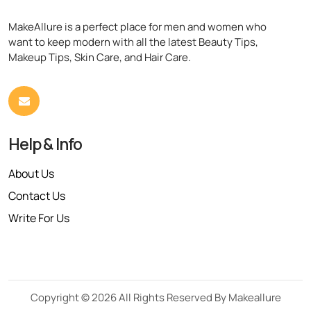
MakeAllure is a perfect place for men and women who
want to keep modern with all the latest Beauty Tips,
Makeup Tips, Skin Care, and Hair Care.
Help & Info
About Us
Contact Us
Write For Us
Copyright © 2026 All Rights Reserved By Makeallure