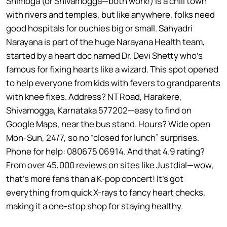
Shimoga (or Shivamogga—both work!) is a chill town
with rivers and temples, but like anywhere, folks need
good hospitals for ouchies big or small. Sahyadri
Narayana is part of the huge Narayana Health team,
started by a heart doc named Dr. Devi Shetty who’s
famous for fixing hearts like a wizard. This spot opened
to help everyone from kids with fevers to grandparents
with knee fixes. Address? NT Road, Harakere,
Shivamogga, Karnataka 577202—easy to find on
Google Maps, near the bus stand. Hours? Wide open
Mon-Sun, 24/7, so no “closed for lunch” surprises.
Phone for help: 080675 06914. And that 4.9 rating?
From over 45,000 reviews on sites like Justdial—wow,
that’s more fans than a K-pop concert! It’s got
everything from quick X-rays to fancy heart checks,
making it a one-stop shop for staying healthy.