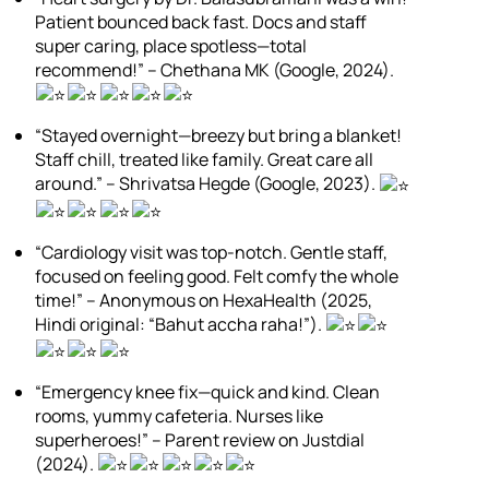
Patient bounced back fast. Docs and staff
super caring, place spotless—total
recommend!” – Chethana MK (Google, 2024).
“Stayed overnight—breezy but bring a blanket!
Staff chill, treated like family. Great care all
around.” – Shrivatsa Hegde (Google, 2023).
“Cardiology visit was top-notch. Gentle staff,
focused on feeling good. Felt comfy the whole
time!” – Anonymous on HexaHealth (2025,
Hindi original: “Bahut accha raha!”).
“Emergency knee fix—quick and kind. Clean
rooms, yummy cafeteria. Nurses like
superheroes!” – Parent review on Justdial
(2024).