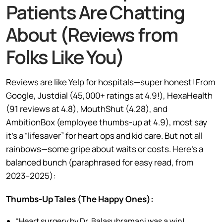
Patients Are Chatting
About (Reviews from
Folks Like You)
Reviews are like Yelp for hospitals—super honest! From
Google, Justdial (45,000+ ratings at 4.9!), HexaHealth
(91 reviews at 4.8), MouthShut (4.28), and
AmbitionBox (employee thumbs-up at 4.9), most say
it’s a “lifesaver” for heart ops and kid care. But not all
rainbows—some gripe about waits or costs. Here’s a
balanced bunch (paraphrased for easy read, from
2023–2025):
Thumbs-Up Tales (The Happy Ones):
“Heart surgery by Dr. Balasubramani was a win!