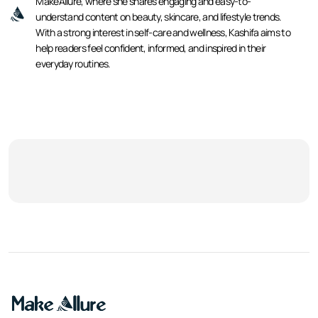
MakeAllure, where she shares engaging and easy-to-
understand content on beauty, skincare, and lifestyle trends.
With a strong interest in self-care and wellness, Kashifa aims to
help readers feel confident, informed, and inspired in their
everyday routines.