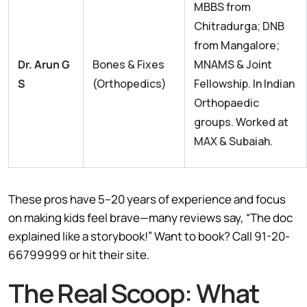
MBBS from
Chitradurga; DNB
from Mangalore;
Dr. Arun G
Bones & Fixes
MNAMS & Joint
S
(Orthopedics)
Fellowship. In Indian
Orthopaedic
groups. Worked at
MAX & Subaiah.
These pros have 5–20 years of experience and focus
on making kids feel brave—many reviews say, “The doc
explained like a storybook!” Want to book? Call 91-20-
66799999 or hit their site.
The Real Scoop: What