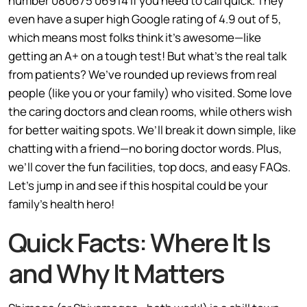
number 080675 06914 if you need to call quick. They
even have a super high Google rating of 4.9 out of 5,
which means most folks think it’s awesome—like
getting an A+ on a tough test! But what’s the real talk
from patients? We’ve rounded up reviews from real
people (like you or your family) who visited. Some love
the caring doctors and clean rooms, while others wish
for better waiting spots. We’ll break it down simple, like
chatting with a friend—no boring doctor words. Plus,
we’ll cover the fun facilities, top docs, and easy FAQs.
Let’s jump in and see if this hospital could be your
family’s health hero!
Quick Facts: Where It Is
and Why It Matters