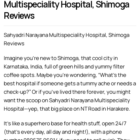
Multispeciality Hospital, Shimoga
Reviews
Sahyadri Narayana Multispeciality Hospital, Shimoga
Reviews
Imagine you’re new to Shimoga, that cool city in
Karnataka, India, full of green hills and yummy filter
coffee spots. Maybe you’re wondering, “What’s the
best hospital if someone gets a tummy ache or needs a
check-up?” Or if you’ve lived there forever, you might
want the scoop on Sahyadri Narayana Multispeciality
Hospital—yep, that big place on NT Road in Harakere.
It’s like a superhero base for health stuff, open 24/7
(that’s every day, all day and night!), with a phone