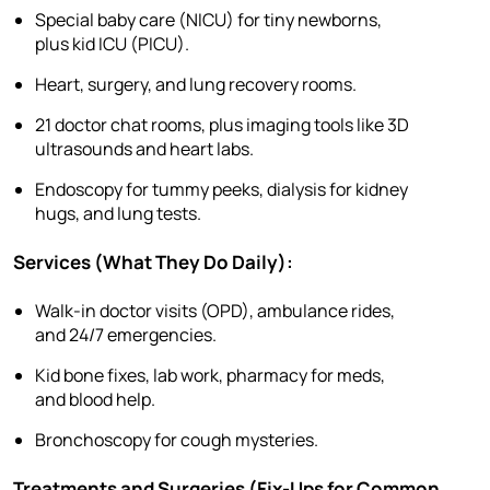
Special baby care (NICU) for tiny newborns,
plus kid ICU (PICU).
Heart, surgery, and lung recovery rooms.
21 doctor chat rooms, plus imaging tools like 3D
ultrasounds and heart labs.
Endoscopy for tummy peeks, dialysis for kidney
hugs, and lung tests.
Services (What They Do Daily):
Walk-in doctor visits (OPD), ambulance rides,
and 24/7 emergencies.
Kid bone fixes, lab work, pharmacy for meds,
and blood help.
Bronchoscopy for cough mysteries.
Treatments and Surgeries (Fix-Ups for Common