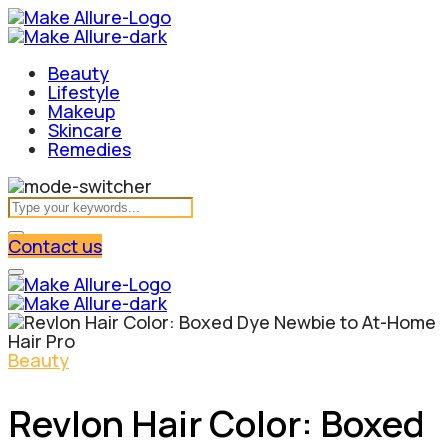
Beauty
Lifestyle
Makeup
Skincare
Remedies
Contact us
Beauty
Revlon Hair Color: Boxed