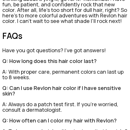
fun, be patient, and confidently rock that new
color. After all, life’s too short for dull hair, right? So
here’s to more colorful adventures with Revlon hair
color. I can’t wait to see what shade I’ll rock next!
FAQs
Have you got questions? I’ve got answers!
Q: How long does this hair color last?
A: With proper care, permanent colors can last up
to 8 weeks.
Q: Can I use Revlon hair color if I have sensitive
skin?
A: Always do a patch test first. If you’re worried,
consult a dermatologist.
Q: How often can I color my hair with Revlon?