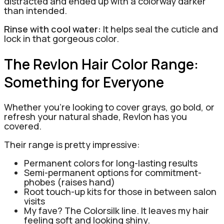
distracted and ended up with a colorway darker
than intended.
Rinse with cool water:
It helps seal the cuticle and
lock in that gorgeous color.
The Revlon Hair Color Range:
Something for Everyone
Whether you’re looking to cover grays, go bold, or
refresh your natural shade, Revlon has you
covered.
Their range is pretty impressive:
Permanent colors for long-lasting results
Semi-permanent options for commitment-
phobes (raises hand)
Root touch-up kits for those in between salon
visits
My fave? The Colorsilk line. It leaves my hair
feeling soft and looking shiny.