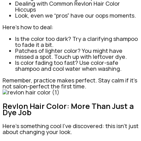
Dealing with Common Revlon Hair Color
Hiccups
Look, even we “pros” have our oops moments.
Here’s how to deal:
Is the color too dark? Try a clarifying shampoo
to fade it a bit.
Patches of lighter color? You might have
missed a spot. Touch up with leftover dye.
Is color fading too fast? Use color-safe
shampoo and cool water when washing.
Remember, practice makes perfect. Stay calm if it’s
not salon-perfect the first time.
Revlon Hair Color: More Than Just a
Dye Job
Here’s something cool I’ve discovered: this isn’t just
about changing your look.