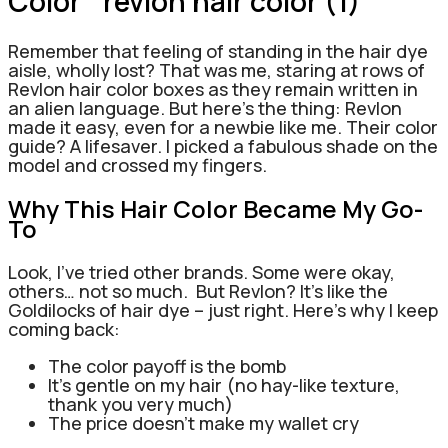
Color
Remember that feeling of standing in the hair dye
aisle, wholly lost? That was me, staring at rows of
Revlon hair color boxes as they remain written in
an alien language.
But here’s the thing: Revlon
made it easy, even for a newbie like me. Their color
guide? A lifesaver. I picked a fabulous shade on the
model and crossed my fingers.
Why This Hair Color Became My Go-
To
Look, I’ve tried other brands. Some were okay,
others… not so much.
But Revlon? It’s like the
Goldilocks of hair dye – just right.
Here’s why I keep
coming back:
The color payoff is the bomb
It’s gentle on my hair (no hay-like texture,
thank you very much)
The price doesn’t make my wallet cry