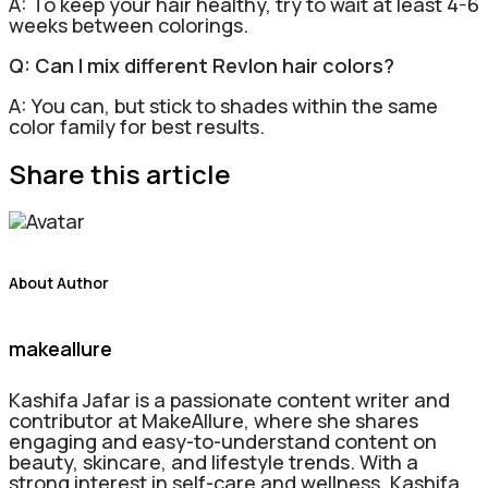
A: To keep your hair healthy, try to wait at least 4-6
weeks between colorings.
Q: Can I mix different Revlon hair colors?
A: You can, but stick to shades within the same
color family for best results.
Share this article
About Author
makeallure
Kashifa Jafar is a passionate content writer and
contributor at MakeAllure, where she shares
engaging and easy-to-understand content on
beauty, skincare, and lifestyle trends. With a
strong interest in self-care and wellness, Kashifa