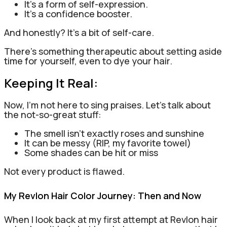
It’s a form of self-expression.
It’s a confidence booster.
And honestly? It’s a bit of self-care.
There’s something therapeutic about setting aside
time for yourself, even to dye your hair.
Keeping It Real:
Now, I’m not here to sing praises. Let’s talk about
the not-so-great stuff:
The smell isn’t exactly roses and sunshine
It can be messy (RIP, my favorite towel)
Some shades can be hit or miss
Not every product is flawed.
My Revlon Hair Color Journey: Then and Now
When I look back at my first attempt at Revlon hair