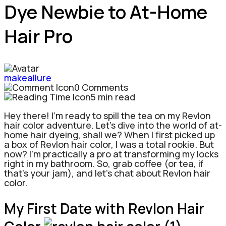
Dye Newbie to At-Home
Hair Pro
makeallure
0 Comments
5 min read
Hey there! I’m ready to spill the tea on my Revlon
hair color adventure. Let’s dive into the world of at-
home hair dyeing, shall we? When I first picked up
a box of Revlon hair color, I was a total rookie.
But
now? I’m practically a pro at transforming my locks
right in my bathroom. So, grab coffee (or tea, if
that’s your jam), and let’s chat about Revlon hair
color.
My First Date with Revlon Hair