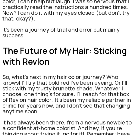
color, I can’t help but laugh. I was so nervous that I
practically read the instructions a hundred times.
Now? I can do it with my eyes closed (but don’t try
that, okay?).
It’s been a journey of trial and error but mainly
success.
The Future of My Hair: Sticking
with Revlon
So, what’s next in my hair color journey? Who
knows! I’ll try that bold red I’ve been eyeing. Or I’ll
stick with my trusty brunette shade. Whatever I
choose, one thing’s for sure: I’ll reach for that box
of Revlon hair color.
It’s been my reliable partner in
crime for years now, and I don’t see that changing
anytime soon.
It has always been there, from a nervous newbie to
a confident at-home colorist. And hey, if you’re
thinking about trying it, go for it!
Remember: have