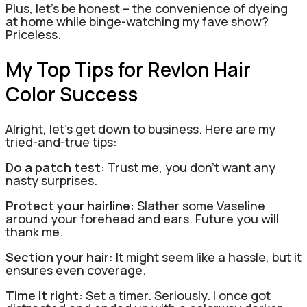
Plus, let’s be honest – the convenience of dyeing
at home while binge-watching my fave show?
Priceless.
My Top Tips for Revlon Hair
Color Success
Alright, let’s get down to business. Here are my
tried-and-true tips:
Do a patch test:
Trust me, you don’t want any
nasty surprises.
Protect your hairline:
Slather some Vaseline
around your forehead and ears. Future you will
thank me.
Section your hair
: It might seem like a hassle, but it
ensures even coverage.
Time it right:
Set a timer. Seriously. I once got