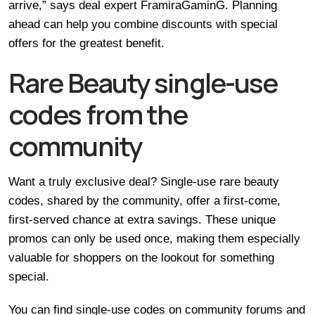
arrive,” says deal expert FramiraGaminG. Planning
ahead can help you combine discounts with special
offers for the greatest benefit.
Rare Beauty single-use
codes from the
community
Want a truly exclusive deal? Single-use rare beauty
codes, shared by the community, offer a first-come,
first-served chance at extra savings. These unique
promos can only be used once, making them especially
valuable for shoppers on the lookout for something
special.
You can find single-use codes on community forums and