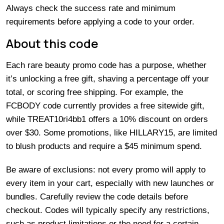
Always check the success rate and minimum
requirements before applying a code to your order.
About this code
Each rare beauty promo code has a purpose, whether
it’s unlocking a free gift, shaving a percentage off your
total, or scoring free shipping. For example, the
FCBODY code currently provides a free sitewide gift,
while TREAT10ri4bb1 offers a 10% discount on orders
over $30. Some promotions, like HILLARY15, are limited
to blush products and require a $45 minimum spend.
Be aware of exclusions: not every promo will apply to
every item in your cart, especially with new launches or
bundles. Carefully review the code details before
checkout. Codes will typically specify any restrictions,
such as product limitations or the need for a certain