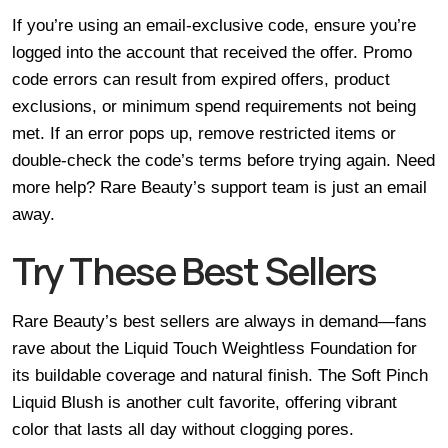
If you’re using an email-exclusive code, ensure you’re
logged into the account that received the offer. Promo
code errors can result from expired offers, product
exclusions, or minimum spend requirements not being
met. If an error pops up, remove restricted items or
double-check the code’s terms before trying again. Need
more help? Rare Beauty’s support team is just an email
away.
Try These Best Sellers
Rare Beauty’s best sellers are always in demand—fans
rave about the Liquid Touch Weightless Foundation for
its buildable coverage and natural finish. The Soft Pinch
Liquid Blush is another cult favorite, offering vibrant
color that lasts all day without clogging pores.