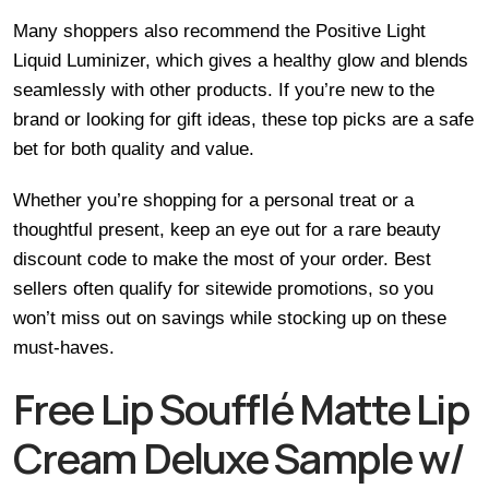
Many shoppers also recommend the Positive Light
Liquid Luminizer, which gives a healthy glow and blends
seamlessly with other products. If you’re new to the
brand or looking for gift ideas, these top picks are a safe
bet for both quality and value.
Whether you’re shopping for a personal treat or a
thoughtful present, keep an eye out for a rare beauty
discount code to make the most of your order. Best
sellers often qualify for sitewide promotions, so you
won’t miss out on savings while stocking up on these
must-haves.
Free Lip Soufflé Matte Lip
Cream Deluxe Sample w/