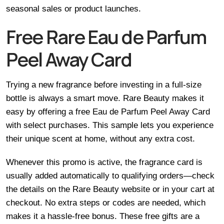
seasonal sales or product launches.
Free Rare Eau de Parfum
Peel Away Card
Trying a new fragrance before investing in a full-size
bottle is always a smart move. Rare Beauty makes it
easy by offering a free Eau de Parfum Peel Away Card
with select purchases. This sample lets you experience
their unique scent at home, without any extra cost.
Whenever this promo is active, the fragrance card is
usually added automatically to qualifying orders—check
the details on the Rare Beauty website or in your cart at
checkout. No extra steps or codes are needed, which
makes it a hassle-free bonus. These free gifts are a