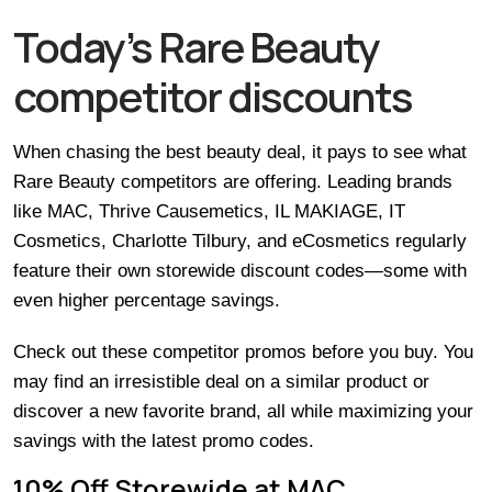
Today’s Rare Beauty
competitor discounts
When chasing the best beauty deal, it pays to see what
Rare Beauty competitors are offering. Leading brands
like MAC, Thrive Causemetics, IL MAKIAGE, IT
Cosmetics, Charlotte Tilbury, and eCosmetics regularly
feature their own storewide discount codes—some with
even higher percentage savings.
Check out these competitor promos before you buy. You
may find an irresistible deal on a similar product or
discover a new favorite brand, all while maximizing your
savings with the latest promo codes.
10% Off Storewide at MAC