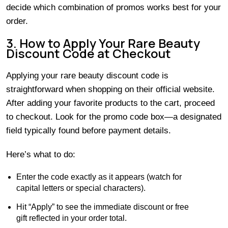
decide which combination of promos works best for your
order.
3. How to Apply Your Rare Beauty
Discount Code at Checkout
Applying your rare beauty discount code is
straightforward when shopping on their official website.
After adding your favorite products to the cart, proceed
to checkout. Look for the promo code box—a designated
field typically found before payment details.
Here’s what to do:
Enter the code exactly as it appears (watch for
capital letters or special characters).
Hit “Apply” to see the immediate discount or free
gift reflected in your order total.