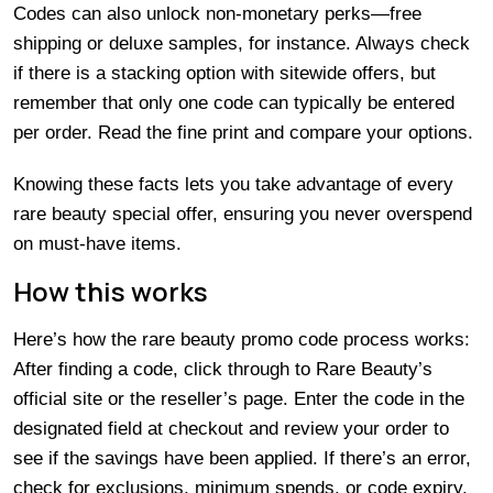
Codes can also unlock non-monetary perks—free
shipping or deluxe samples, for instance. Always check
if there is a stacking option with sitewide offers, but
remember that only one code can typically be entered
per order. Read the fine print and compare your options.
Knowing these facts lets you take advantage of every
rare beauty special offer, ensuring you never overspend
on must-have items.
How this works
Here’s how the rare beauty promo code process works:
After finding a code, click through to Rare Beauty’s
official site or the reseller’s page. Enter the code in the
designated field at checkout and review your order to
see if the savings have been applied. If there’s an error,
check for exclusions, minimum spends, or code expiry.