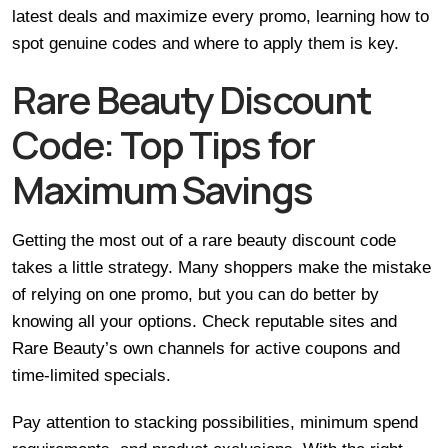
latest deals and maximize every promo, learning how to
spot genuine codes and where to apply them is key.
Rare Beauty Discount
Code: Top Tips for
Maximum Savings
Getting the most out of a rare beauty discount code
takes a little strategy. Many shoppers make the mistake
of relying on one promo, but you can do better by
knowing all your options. Check reputable sites and
Rare Beauty’s own channels for active coupons and
time-limited specials.
Pay attention to stacking possibilities, minimum spend