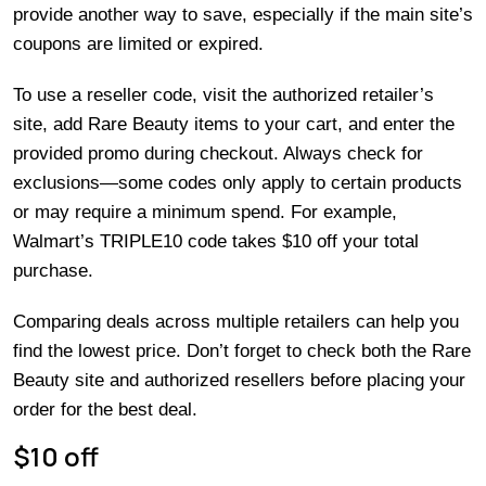
provide another way to save, especially if the main site’s
coupons are limited or expired.
To use a reseller code, visit the authorized retailer’s
site, add Rare Beauty items to your cart, and enter the
provided promo during checkout. Always check for
exclusions—some codes only apply to certain products
or may require a minimum spend. For example,
Walmart’s TRIPLE10 code takes $10 off your total
purchase.
Comparing deals across multiple retailers can help you
find the lowest price. Don’t forget to check both the Rare
Beauty site and authorized resellers before placing your
order for the best deal.
$10 off