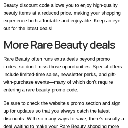
Beauty discount code allows you to enjoy high-quality
beauty items at a reduced price, making your shopping
experience both affordable and enjoyable. Keep an eye
out for the latest deals!
More Rare Beauty deals
Rare Beauty often runs extra deals beyond promo
codes, so don’t miss those opportunities. Special offers
include limited-time sales, newsletter perks, and gift-
with-purchase events—many of which don’t require
entering a rare beauty promo code.
Be sure to check the website’s promo section and sign
up for updates so that you always catch the latest
discounts. With so many ways to save, there’s usually a
deal waiting to make your Rare Beauty shopping more