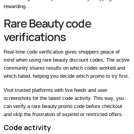
rewarding.
Rare Beauty code
verifications
Real-time code verification gives shoppers peace of
mind when using rare beauty discount codes. The active
community shares results on which codes worked and
which failed, helping you decide which promo to try first.
Visit trusted platforms with live feeds and user
screenshots for the latest code activity. This way, you
can verify a rare beauty promo code before checkout
and skip the frustration of expired or restricted offers.
Code activity