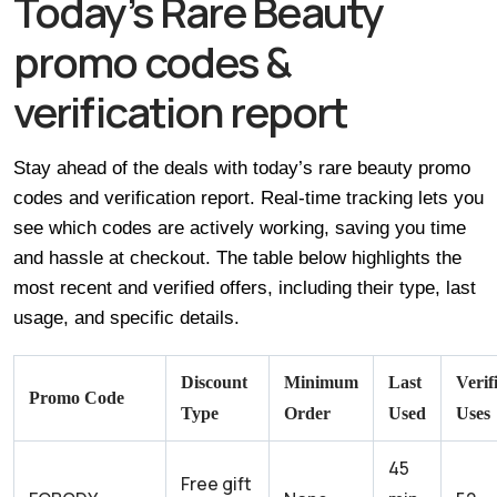
Today’s Rare Beauty
promo codes &
verification report
Stay ahead of the deals with today’s rare beauty promo
codes and verification report. Real-time tracking lets you
see which codes are actively working, saving you time
and hassle at checkout. The table below highlights the
most recent and verified offers, including their type, last
usage, and specific details.
Discount
Minimum
Last
Verif
Promo Code
Type
Order
Used
Uses
45
Free gift