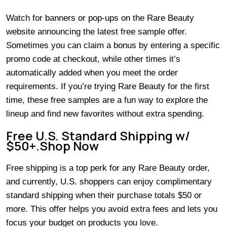
Watch for banners or pop-ups on the Rare Beauty
website announcing the latest free sample offer.
Sometimes you can claim a bonus by entering a specific
promo code at checkout, while other times it’s
automatically added when you meet the order
requirements. If you’re trying Rare Beauty for the first
time, these free samples are a fun way to explore the
lineup and find new favorites without extra spending.
Free U.S. Standard Shipping w/
$50+.Shop Now
Free shipping is a top perk for any Rare Beauty order,
and currently, U.S. shoppers can enjoy complimentary
standard shipping when their purchase totals $50 or
more. This offer helps you avoid extra fees and lets you
focus your budget on products you love.