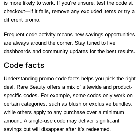
is more likely to work. If you’re unsure, test the code at
checkout—if it fails, remove any excluded items or try a
different promo.
Frequent code activity means new savings opportunities
are always around the corner. Stay tuned to live
dashboards and community updates for the best results.
Code facts
Understanding promo code facts helps you pick the right
deal. Rare Beauty offers a mix of sitewide and product-
specific codes. For example, some codes only work on
certain categories, such as blush or exclusive bundles,
while others apply to any purchase over a minimum
amount. A single-use code may deliver significant
savings but will disappear after it’s redeemed.