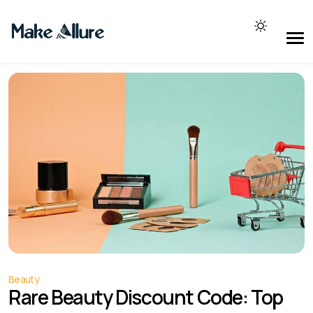
Beauty
Rare Beauty Discount Code: Top