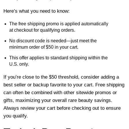
Here’s what you need to know:
The free shipping promo is applied automatically
at checkout for qualifying orders.
No discount code is needed—just meet the
minimum order of $50 in your cart.
This offer applies to standard shipping within the
U.S. only.
If you’re close to the $50 threshold, consider adding a
best seller or backup favorite to your cart. Free shipping
can often be combined with other sitewide promos or
gifts, maximizing your overall rare beauty savings.
Always review your cart before checking out to ensure
you qualify.