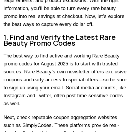
requirements, and product exclusions. With the right
information, you’ll be able to turn every rare beauty
promo into real savings at checkout. Now, let’s explore
the best ways to capture every dollar off.
1. Find and Verify the Latest Rare
Beauty Promo Codes
The best way to find active and working Rare
Beauty
promo codes for August 2025 is to start with trusted
sources. Rare Beauty’s own newsletter offers exclusive
coupons and early access to special offers—so be sure
to sign up using your email. Social media accounts, like
Instagram and Twitter, often post time-sensitive codes
as well.
Next, check reputable coupon aggregation websites
such as SimplyCodes. These platforms provide real-