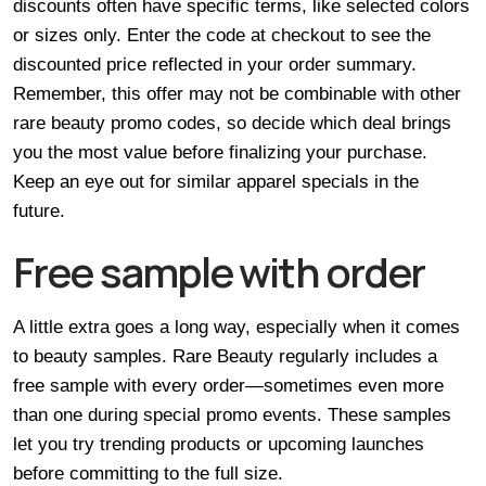
discounts often have specific terms, like selected colors
or sizes only. Enter the code at checkout to see the
discounted price reflected in your order summary.
Remember, this offer may not be combinable with other
rare beauty promo codes, so decide which deal brings
you the most value before finalizing your purchase.
Keep an eye out for similar apparel specials in the
future.
Free sample with order
A little extra goes a long way, especially when it comes
to beauty samples. Rare Beauty regularly includes a
free sample with every order—sometimes even more
than one during special promo events. These samples
let you try trending products or upcoming launches
before committing to the full size.