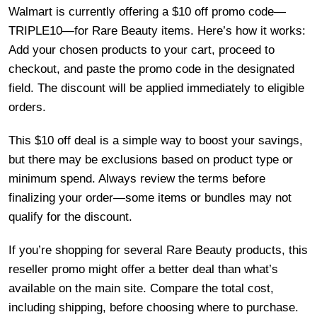
Walmart is currently offering a $10 off promo code—
TRIPLE10—for Rare Beauty items. Here’s how it works:
Add your chosen products to your cart, proceed to
checkout, and paste the promo code in the designated
field. The discount will be applied immediately to eligible
orders.
This $10 off deal is a simple way to boost your savings,
but there may be exclusions based on product type or
minimum spend. Always review the terms before
finalizing your order—some items or bundles may not
qualify for the discount.
If you’re shopping for several Rare Beauty products, this
reseller promo might offer a better deal than what’s
available on the main site. Compare the total cost,
including shipping, before choosing where to purchase.