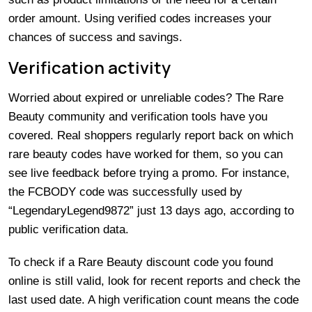
order amount. Using verified codes increases your
chances of success and savings.
Verification activity
Worried about expired or unreliable codes? The Rare
Beauty community and verification tools have you
covered. Real shoppers regularly report back on which
rare beauty codes have worked for them, so you can
see live feedback before trying a promo. For instance,
the FCBODY code was successfully used by
“LegendaryLegend9872” just 13 days ago, according to
public verification data.
To check if a Rare Beauty discount code you found
online is still valid, look for recent reports and check the
last used date. A high verification count means the code