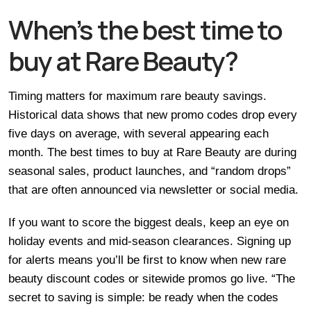
When’s the best time to
buy at Rare Beauty?
Timing matters for maximum rare beauty savings.
Historical data shows that new promo codes drop every
five days on average, with several appearing each
month. The best times to buy at Rare Beauty are during
seasonal sales, product launches, and “random drops”
that are often announced via newsletter or social media.
If you want to score the biggest deals, keep an eye on
holiday events and mid-season clearances. Signing up
for alerts means you’ll be first to know when new rare
beauty discount codes or sitewide promos go live. “The
secret to saving is simple: be ready when the codes