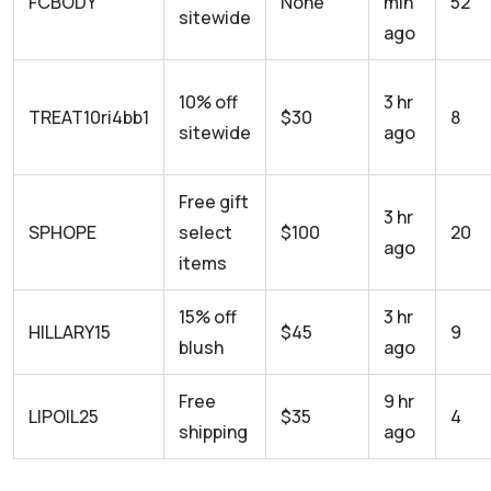
FCBODY
None
min
52
sitewide
ago
10% off
3 hr
TREAT10ri4bb1
$30
8
sitewide
ago
Free gift
3 hr
SPHOPE
select
$100
20
ago
items
15% off
3 hr
HILLARY15
$45
9
blush
ago
Free
9 hr
LIPOIL25
$35
4
shipping
ago