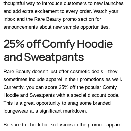
thoughtful way to introduce customers to new launches
and add extra excitement to every order. Watch your
inbox and the Rare Beauty promo section for
announcements about new sample opportunities.
25% off Comfy Hoodie
and Sweatpants
Rare Beauty doesn’t just offer cosmetic deals—they
sometimes include apparel in their promotions as well.
Currently, you can score 25% off the popular Comfy
Hoodie and Sweatpants with a special discount code.
This is a great opportunity to snag some branded
loungewear at a significant markdown.
Be sure to check for exclusions in the promo—apparel