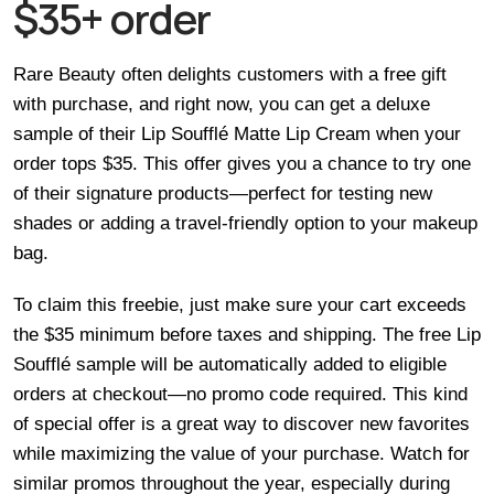
$35+ order
Rare Beauty often delights customers with a free gift
with purchase, and right now, you can get a deluxe
sample of their Lip Soufflé Matte Lip Cream when your
order tops $35. This offer gives you a chance to try one
of their signature products—perfect for testing new
shades or adding a travel-friendly option to your makeup
bag.
To claim this freebie, just make sure your cart exceeds
the $35 minimum before taxes and shipping. The free Lip
Soufflé sample will be automatically added to eligible
orders at checkout—no promo code required. This kind
of special offer is a great way to discover new favorites
while maximizing the value of your purchase. Watch for
similar promos throughout the year, especially during