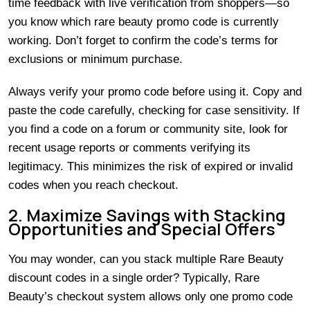
time feedback with live verification from shoppers—so
you know which rare beauty promo code is currently
working. Don’t forget to confirm the code’s terms for
exclusions or minimum purchase.
Always verify your promo code before using it. Copy and
paste the code carefully, checking for case sensitivity. If
you find a code on a forum or community site, look for
recent usage reports or comments verifying its
legitimacy. This minimizes the risk of expired or invalid
codes when you reach checkout.
2. Maximize Savings with Stacking
Opportunities and Special Offers
You may wonder, can you stack multiple Rare Beauty
discount codes in a single order? Typically, Rare
Beauty’s checkout system allows only one promo code