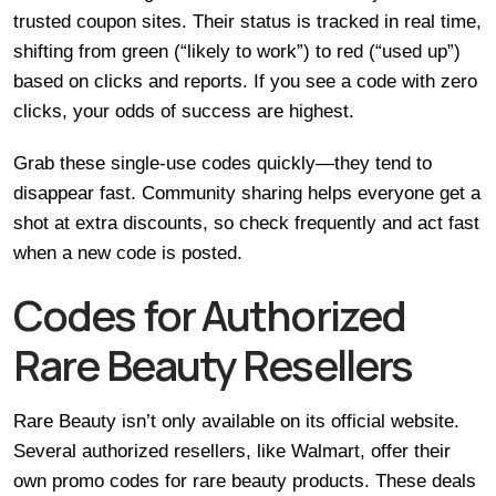
trusted coupon sites. Their status is tracked in real time,
shifting from green (“likely to work”) to red (“used up”)
based on clicks and reports. If you see a code with zero
clicks, your odds of success are highest.
Grab these single-use codes quickly—they tend to
disappear fast. Community sharing helps everyone get a
shot at extra discounts, so check frequently and act fast
when a new code is posted.
Codes for Authorized
Rare Beauty Resellers
Rare Beauty isn’t only available on its official website.
Several authorized resellers, like Walmart, offer their
own promo codes for rare beauty products. These deals