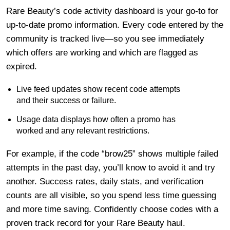
Rare Beauty’s code activity dashboard is your go-to for
up-to-date promo information. Every code entered by the
community is tracked live—so you see immediately
which offers are working and which are flagged as
expired.
Live feed updates show recent code attempts
and their success or failure.
Usage data displays how often a promo has
worked and any relevant restrictions.
For example, if the code “brow25” shows multiple failed
attempts in the past day, you’ll know to avoid it and try
another. Success rates, daily stats, and verification
counts are all visible, so you spend less time guessing
and more time saving. Confidently choose codes with a
proven track record for your Rare Beauty haul.