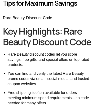
Tips for Maximum Savings
Rare Beauty Discount Code
Key Highlights: Rare
Beauty Discount Code
Rare Beauty discount codes let you score
savings, free gifts, and special offers on top-rated
products.
You can find and verify the latest Rare Beauty
promo codes via email, social media, and trusted
coupon websites.
Free shipping is often available for orders
meeting minimum spend requirements—no code
needed for many offers.