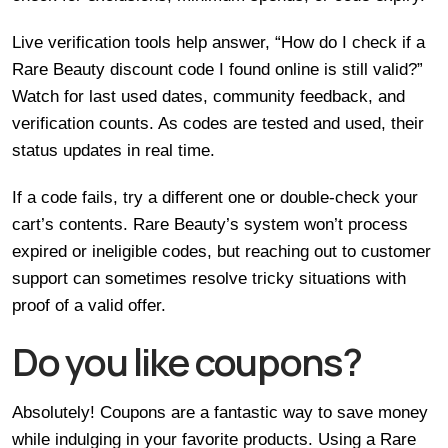
Live verification tools help answer, “How do I check if a
Rare Beauty discount code I found online is still valid?”
Watch for last used dates, community feedback, and
verification counts. As codes are tested and used, their
status updates in real time.
If a code fails, try a different one or double-check your
cart’s contents. Rare Beauty’s system won’t process
expired or ineligible codes, but reaching out to customer
support can sometimes resolve tricky situations with
proof of a valid offer.
Do you like coupons?
Absolutely! Coupons are a fantastic way to save money
while indulging in your favorite products. Using a Rare