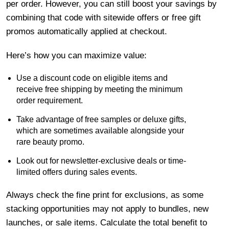
per order. However, you can still boost your savings by
combining that code with sitewide offers or free gift
promos automatically applied at checkout.
Here’s how you can maximize value:
Use a discount code on eligible items and
receive free shipping by meeting the minimum
order requirement.
Take advantage of free samples or deluxe gifts,
which are sometimes available alongside your
rare beauty promo.
Look out for newsletter-exclusive deals or time-
limited offers during sales events.
Always check the fine print for exclusions, as some
stacking opportunities may not apply to bundles, new
launches, or sale items. Calculate the total benefit to