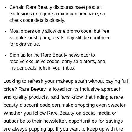
Certain Rare Beauty discounts have product
exclusions or require a minimum purchase, so
check code details closely.
Most orders only allow one promo code, but free
samples or shipping deals may still be combined
for extra value.
Sign up for the Rare Beauty newsletter to
receive exclusive codes, early sale alerts, and
insider deals right in your inbox.
Looking to refresh your makeup stash without paying full
price? Rare Beauty is loved for its inclusive approach
and quality products, and fans know that finding a rare
beauty discount code can make shopping even sweeter.
Whether you follow Rare Beauty on social media or
subscribe to their newsletter, opportunities for savings
are always popping up. If you want to keep up with the