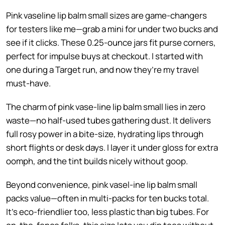
Pink vaseline lip balm small sizes are game-changers
for testers like me—grab a mini for under two bucks and
see if it clicks. These 0.25-ounce jars fit purse corners,
perfect for impulse buys at checkout. I started with
one during a Target run, and now they’re my travel
must-have.
The charm of pink vase-line lip balm small lies in zero
waste—no half-used tubes gathering dust. It delivers
full rosy power in a bite-size, hydrating lips through
short flights or desk days. I layer it under gloss for extra
oomph, and the tint builds nicely without goop.
Beyond convenience, pink vasel-ine lip balm small
packs value—often in multi-packs for ten bucks total.
It’s eco-friendlier too, less plastic than big tubes. For