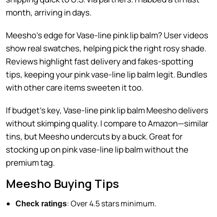
month, arriving in days.
Meesho’s edge for Vase-line pink lip balm? User videos
show real swatches, helping pick the right rosy shade.
Reviews highlight fast delivery and fakes-spotting
tips, keeping your pink vase-line lip balm legit. Bundles
with other care items sweeten it too.
If budget’s key, Vase-line pink lip balm Meesho delivers
without skimping quality. I compare to Amazon—similar
tins, but Meesho undercuts by a buck. Great for
stocking up on pink vase-line lip balm without the
premium tag.
Meesho Buying Tips
: Over 4.5 stars minimum.
Check ratings