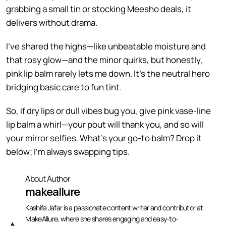
grabbing a small tin or stocking Meesho deals, it
delivers without drama.
I’ve shared the highs—like unbeatable moisture and
that rosy glow—and the minor quirks, but honestly,
pink lip balm rarely lets me down. It’s the neutral hero
bridging basic care to fun tint.
So, if dry lips or dull vibes bug you, give pink vase-line
lip balm a whirl—your pout will thank you, and so will
your mirror selfies. What’s your go-to balm? Drop it
below; I’m always swapping tips.
About Author
makeallure
Kashifa Jafar is a passionate content writer and contributor at
MakeAllure, where she shares engaging and easy-to-