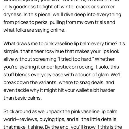
jelly goodness to fight off winter cracks or summer
dryness. In this piece, we’ll dive deep into everything
from prices to perks, pulling from my own trials and
what folks are saying online.
What draws me to pink vaseline lip balm every time? It’s
simple: that sheer rosy hue that makes your lips look
alive without screaming “I tried too hard.” Whether
you’re layering it under lipstick or rocking it solo, this
stuff blends everyday ease with a touch of glam. We’ll
break down the variants, where to snag deals, and
even tackle why it might hit your wallet a bit harder
than basic balms.
Stick around as we unpack the pink vaseline lip balm
world—reviews, buying tips, and all the little details
that make it shine. By the end, you’ll know if this is the