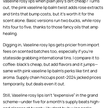
Vaseline rosy lips when plain jelly’s dirt cheap? Turns
out, the pink vaseline lip balm twist adds rose extracts
and tints that bump costs, but it’s worth it for the
scent alone. Basic versions run two bucks, while rosy
hits four to five, thanks to those fancy oils that amp
healing.
Digging in, Vaseline rosy lips gets pricier from import
fees on scented batches too, especially if you’re
stateside grabbing international tins. I compare it to
coffee: black’s cheap, but add flavors and it jumps—
same with pink vaseline lip balm’s perks like tint and
aroma. Supply chain hiccups post-2024 jacked prices
temporarily, but deals even it out.
Still, Vaseline rosy lips isn’t “expensive” in the grand
scheme—under five for a month’s supply beats high-