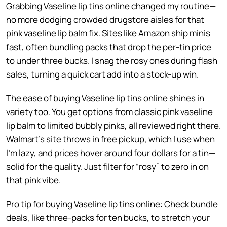
Grabbing Vaseline lip tins online changed my routine—
no more dodging crowded drugstore aisles for that
pink vaseline lip balm fix. Sites like Amazon ship minis
fast, often bundling packs that drop the per-tin price
to under three bucks. I snag the rosy ones during flash
sales, turning a quick cart add into a stock-up win.
The ease of buying Vaseline lip tins online shines in
variety too. You get options from classic pink vaseline
lip balm to limited bubbly pinks, all reviewed right there.
Walmart’s site throws in free pickup, which I use when
I’m lazy, and prices hover around four dollars for a tin—
solid for the quality. Just filter for “rosy” to zero in on
that pink vibe.
Pro tip for buying Vaseline lip tins online: Check bundle
deals, like three-packs for ten bucks, to stretch your