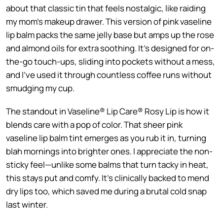
about that classic tin that feels nostalgic, like raiding
my mom’s makeup drawer. This version of pink vaseline
lip balm packs the same jelly base but amps up the rose
and almond oils for extra soothing. It’s designed for on-
the-go touch-ups, sliding into pockets without a mess,
and I’ve used it through countless coffee runs without
smudging my cup.
The standout in Vaseline® Lip Care® Rosy Lip is how it
blends care with a pop of color. That sheer pink
vaseline lip balm tint emerges as you rub it in, turning
blah mornings into brighter ones. I appreciate the non-
sticky feel—unlike some balms that turn tacky in heat,
this stays put and comfy. It’s clinically backed to mend
dry lips too, which saved me during a brutal cold snap
last winter.