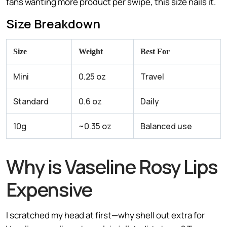
fans wanting more product per swipe, this size nails it.
Size Breakdown
Size
Weight
Best For
Mini
0.25 oz
Travel
Standard
0.6 oz
Daily
10g
~0.35 oz
Balanced use
Why is Vaseline Rosy Lips
Expensive
I scratched my head at first—why shell out extra for