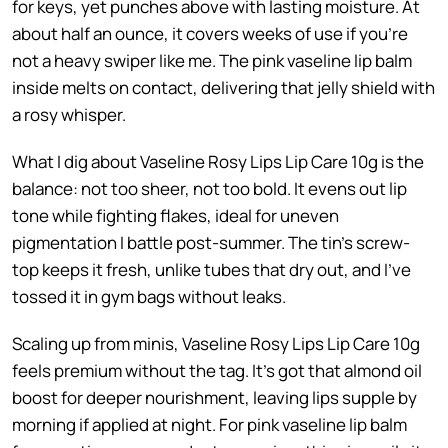
for keys, yet punches above with lasting moisture. At
about half an ounce, it covers weeks of use if you’re
not a heavy swiper like me. The pink vaseline lip balm
inside melts on contact, delivering that jelly shield with
a rosy whisper.
What I dig about Vaseline Rosy Lips Lip Care 10g is the
balance: not too sheer, not too bold. It evens out lip
tone while fighting flakes, ideal for uneven
pigmentation I battle post-summer. The tin’s screw-
top keeps it fresh, unlike tubes that dry out, and I’ve
tossed it in gym bags without leaks.
Scaling up from minis, Vaseline Rosy Lips Lip Care 10g
feels premium without the tag. It’s got that almond oil
boost for deeper nourishment, leaving lips supple by
morning if applied at night. For pink vaseline lip balm