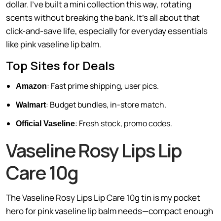
dollar. I’ve built a mini collection this way, rotating
scents without breaking the bank. It’s all about that
click-and-save life, especially for everyday essentials
like pink vaseline lip balm.
Top Sites for Deals
: Fast prime shipping, user pics.
Amazon
: Budget bundles, in-store match.
Walmart
: Fresh stock, promo codes.
Official Vaseline
Vaseline Rosy Lips Lip
Care 10g
The Vaseline Rosy Lips Lip Care 10g tin is my pocket
hero for pink vaseline lip balm needs—compact enough