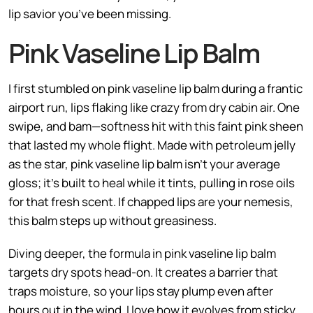
lip savior you’ve been missing.
Pink Vaseline Lip Balm
I first stumbled on pink vaseline lip balm during a frantic
airport run, lips flaking like crazy from dry cabin air. One
swipe, and bam—softness hit with this faint pink sheen
that lasted my whole flight. Made with petroleum jelly
as the star, pink vaseline lip balm isn’t your average
gloss; it’s built to heal while it tints, pulling in rose oils
for that fresh scent. If chapped lips are your nemesis,
this balm steps up without greasiness.
Diving deeper, the formula in pink vaseline lip balm
targets dry spots head-on. It creates a barrier that
traps moisture, so your lips stay plump even after
hours out in the wind. I love how it evolves from sticky