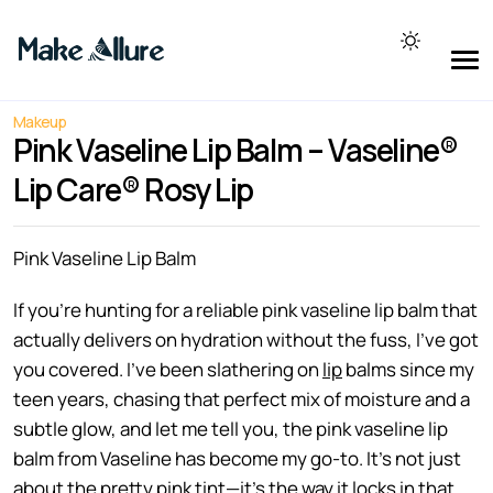
Makeup
Pink Vaseline Lip Balm – Vaseline®
Lip Care® Rosy Lip
Pink Vaseline Lip Balm
If you’re hunting for a reliable pink vaseline lip balm that
actually delivers on hydration without the fuss, I’ve got
you covered. I’ve been slathering on
lip
balms since my
teen years, chasing that perfect mix of moisture and a
subtle glow, and let me tell you, the pink vaseline lip
balm from Vaseline has become my go-to. It’s not just
about the pretty pink tint—it’s the way it locks in that