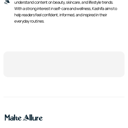
understand content on beauty, skincare, and lifestyle trends.
With a strong interest in self-care and wellness, Kashifa aims to
help readers feel confident, informed, and inspired in their
everyday routines.