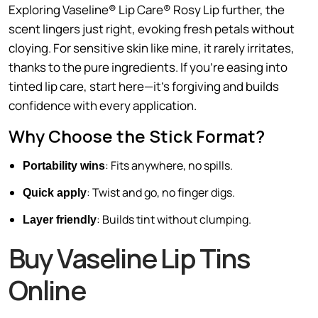
Exploring Vaseline® Lip Care® Rosy Lip further, the
scent lingers just right, evoking fresh petals without
cloying. For sensitive skin like mine, it rarely irritates,
thanks to the pure ingredients. If you’re easing into
tinted lip care, start here—it’s forgiving and builds
confidence with every application.
Why Choose the Stick Format?
: Fits anywhere, no spills.
Portability wins
: Twist and go, no finger digs.
Quick apply
: Builds tint without clumping.
Layer friendly
Buy Vaseline Lip Tins
Online