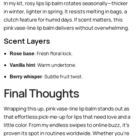
In my kit, rosy lips lip balm rotates seasonally—thicker
in winter, lighter in spring. It resists melting in bags, a
clutch feature for humid days. If scent matters, this
pink vase-line lip balm delivers without overwhelming.
Scent Layers
: Fresh floral kick.
Rose base
: Warm undertone.
Vanilla hint
: Subtle fruit twist.
Berry whisper
Final Thoughts
Wrapping this up, pink vase-line lip balm stands out as
that effortless pick-me-up for lips that need love and a
little color. From my endless swipes to online buzz, it’s
proven its spot in routines worldwide. Whether you’re