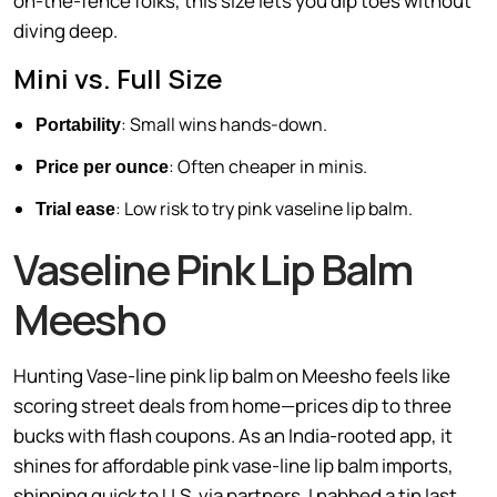
on-the-fence folks, this size lets you dip toes without
diving deep.
Mini vs. Full Size
: Small wins hands-down.
Portability
: Often cheaper in minis.
Price per ounce
: Low risk to try pink vaseline lip balm.
Trial ease
Vaseline Pink Lip Balm
Meesho
Hunting Vase-line pink lip balm on Meesho feels like
scoring street deals from home—prices dip to three
bucks with flash coupons. As an India-rooted app, it
shines for affordable pink vase-line lip balm imports,
shipping quick to U.S. via partners. I nabbed a tin last