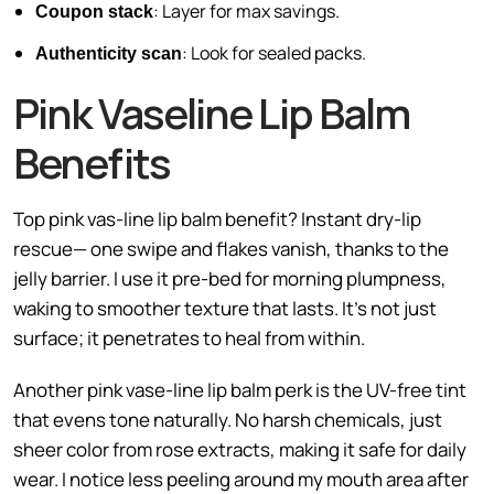
: Layer for max savings.
Coupon stack
: Look for sealed packs.
Authenticity scan
Pink Vaseline Lip Balm
Benefits
Top pink vas-line lip balm benefit? Instant dry-lip
rescue— one swipe and flakes vanish, thanks to the
jelly barrier. I use it pre-bed for morning plumpness,
waking to smoother texture that lasts. It’s not just
surface; it penetrates to heal from within.
Another pink vase-line lip balm perk is the UV-free tint
that evens tone naturally. No harsh chemicals, just
sheer color from rose extracts, making it safe for daily
wear. I notice less peeling around my mouth area after