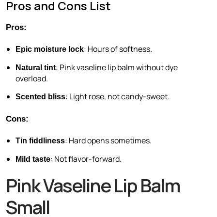
Pros and Cons List
Pros:
: Hours of softness.
Epic moisture lock
: Pink vaseline lip balm without dye
Natural tint
overload.
: Light rose, not candy-sweet.
Scented bliss
Cons:
: Hard opens sometimes.
Tin fiddliness
: Not flavor-forward.
Mild taste
Pink Vaseline Lip Balm
Small