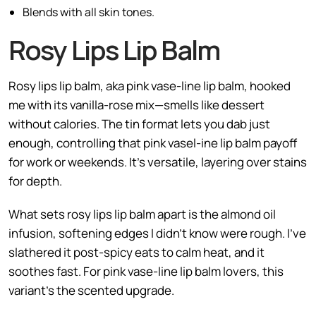
Blends with all skin tones.
Rosy Lips Lip Balm
Rosy lips lip balm, aka pink vase-line lip balm, hooked
me with its vanilla-rose mix—smells like dessert
without calories. The tin format lets you dab just
enough, controlling that pink vasel-ine lip balm payoff
for work or weekends. It’s versatile, layering over stains
for depth.
What sets rosy lips lip balm apart is the almond oil
infusion, softening edges I didn’t know were rough. I’ve
slathered it post-spicy eats to calm heat, and it
soothes fast. For pink vase-line lip balm lovers, this
variant’s the scented upgrade.