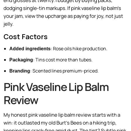
end glosses at twenty. I budget by buying packs,
dodging single-tin markups. If pink vaseline lip balm’s
your jam, view the upcharge as paying for joy, not just
jelly.
Cost Factors
: Rose oils hike production.
Added ingredients
: Tins cost more than tubes.
Packaging
: Scented lines premium-priced.
Branding
Pink Vaseline Lip Balm
Review
My honest pink vaseline lip balm review starts with a
win: it outlasted my old Burt’s Bees on a hiking trip,
keeping lips crack-free amid dust. The tint? Subtle pink