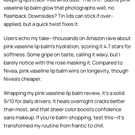
vaseline lip balm glow that photographs well, no
flashback. Downsides? Tin lids can stick if over-
applied, but a quick twist fixes it.
Users echo my take—thousands on Amazon rave about
pink vaseline lip balm’s hydration, scoring it 4.7 stars for
softness. Some gripe on taste, calling it waxy, but I
barely notice with the rose masking it. Compared to
Nivea, pink vaseline lip balm wins on longevity, though
Nivea’s cheaper.
Wrapping my pink vaseline lip balm review, it’s a solid
9/10 for daily drivers. It heals overnight cracks better
than most, and that sheer color boosts confidence
sans makeup. If you’re balm-shopping, test this—it’s
transformed my routine from frantic to chill.