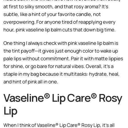
at first to silky smooth, and that rosy aroma? It’s
subtle, like a hint of your favorite candle, not
overpowering. For anyone tired of reapplying every
hour, pink vaseline lip balm cuts that down big time.
One thing I always check with pink vaseline lip balm is
the tint payoff—it gives just enough color to wake up
pale lips without commitment. Pair it with matte lippies
for shine, or go bare for natural vibes. Overall, it’s a
staple in my bag because it multitasks: hydrate, heal,
and hint of pink all in one.
Vaseline® Lip Care® Rosy
Lip
When I think of Vaseline® Lip Care® Rosy Lip, it’s all