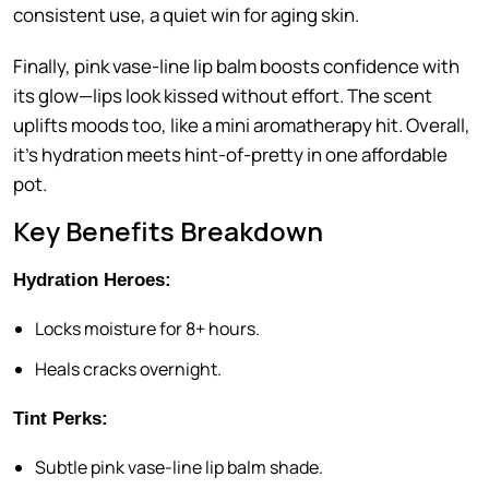
consistent use, a quiet win for aging skin.
Finally, pink vase-line lip balm boosts confidence with
its glow—lips look kissed without effort. The scent
uplifts moods too, like a mini aromatherapy hit. Overall,
it’s hydration meets hint-of-pretty in one affordable
pot.
Key Benefits Breakdown
Hydration Heroes:
Locks moisture for 8+ hours.
Heals cracks overnight.
Tint Perks:
Subtle pink vase-line lip balm shade.