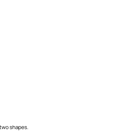
 two shapes.