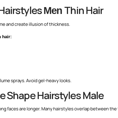
Hairstyles
Thin Hair
Men
me and create illusion of thickness.
 hair:
olume sprays. Avoid gel-heavy looks.
e Shape Hairstyles Male
long faces are longer. Many hairstyles overlap between the