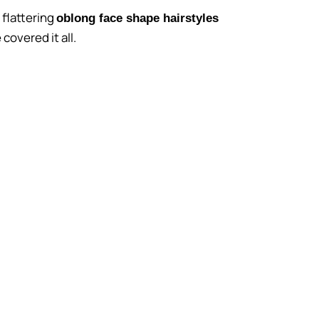
 flattering
oblong face shape hairstyles
covered it all.