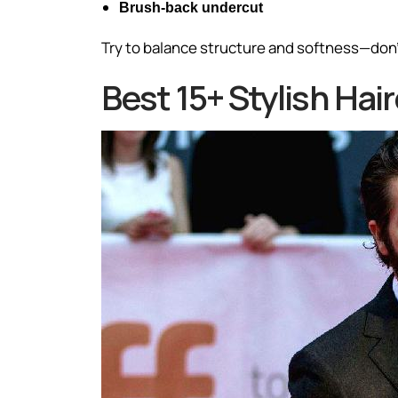
Brush-back undercut
Try to balance structure and softness—don’t
Best 15+ Stylish Ha