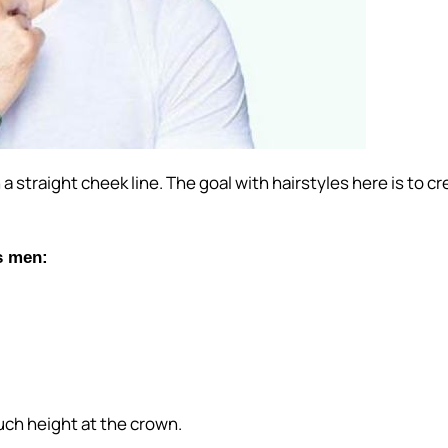
th a straight cheek line. The goal with hairstyles here is t
s men:
uch height at the crown.