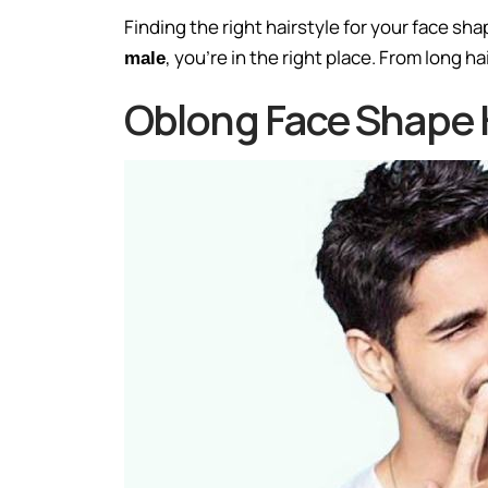
Finding the right hairstyle for your face sha
, you’re in the right place. From long h
male
Oblong Face Shape H