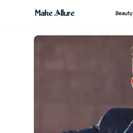
Beauty