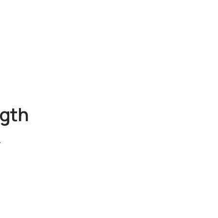
gth
.