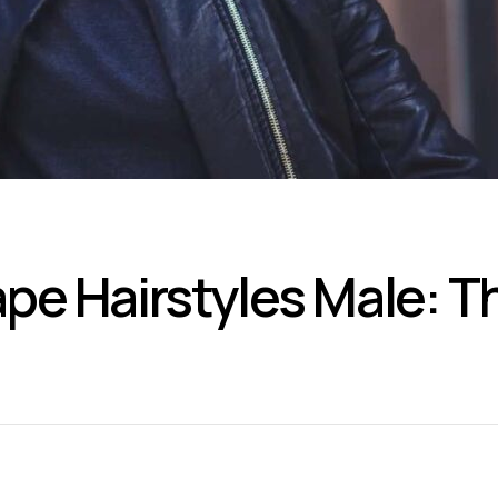
pe Hairstyles Male: T