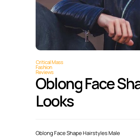
Critical Mass
Fashion
Reviews
Oblong Face Sha
Looks
Oblong Face Shape Hairstyles Male