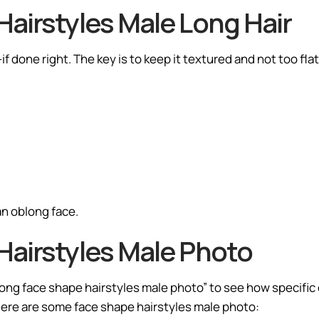
airstyles Male Long Hair
f done right. The key is to keep it textured and not too flat
an oblong face.
Hairstyles Male Photo
ong face shape hairstyles male photo” to see how specific c
 Here are some face shape hairstyles male photo: