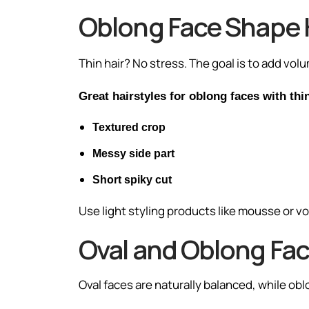
Oblong Face Shape 
Thin hair? No stress. The goal is to add volu
Great hairstyles for oblong faces with thin
Textured crop
Messy side part
Short spiky cut
Use light styling products like mousse or v
Oval and Oblong Fac
Oval faces are naturally balanced, while ob