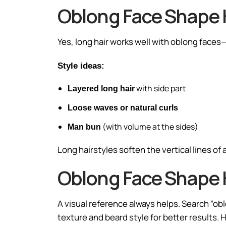
Oblong Face Shape H
Yes, long hair works well with oblong faces—i
Style ideas:
with side part
Layered long hair
Loose waves or natural curls
(with volume at the sides)
Man bun
Long hairstyles soften the vertical lines of 
Oblong Face Shape 
A visual reference always helps. Search “obl
texture and beard style for better results.