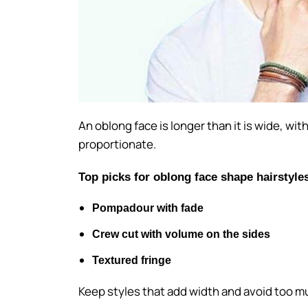
An oblong face is longer than it is wide, wi
proportionate.
Top picks for oblong face shape hairstyle
Pompadour with fade
Crew cut with volume on the sides
Textured fringe
Keep styles that add width and avoid too m