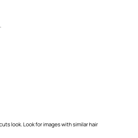
.
uts look. Look for images with similar hair