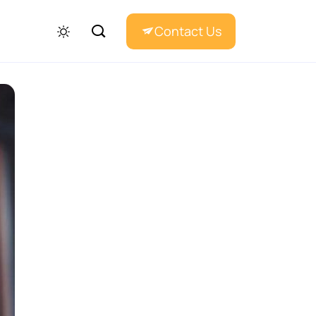
Contact Us