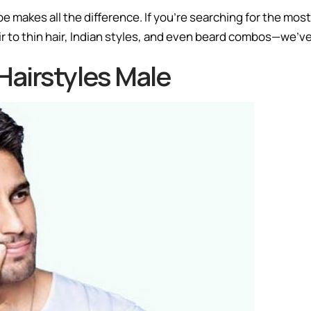
pe makes all the difference. If you’re searching for the most
air to thin hair, Indian styles, and even beard combos—we’ve 
airstyles Male