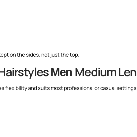
ept on the sides, not just the top.
Hairstyles
Medium Len
Men
s flexibility and suits most professional or casual settings