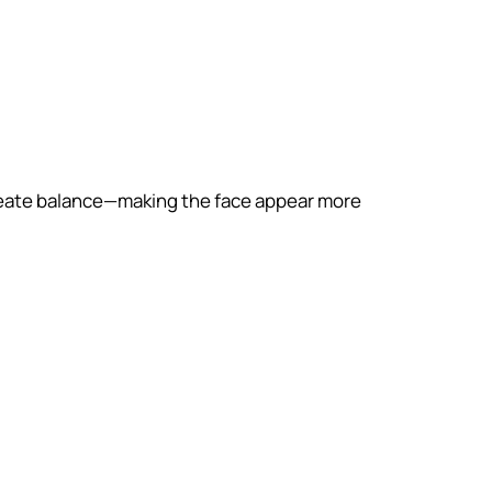
o create balance—making the face appear more