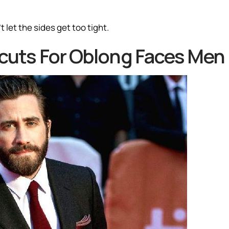
 let the sides get too tight.
ircuts For Oblong Faces Men