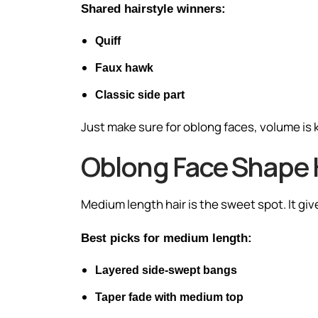
Shared hairstyle winners:
Quiff
Faux hawk
Classic side part
Just make sure for oblong faces, volume is k
Oblong Face Shape 
Medium length hair is the sweet spot. It give
Best picks for medium length:
Layered side-swept bangs
Taper fade with medium top