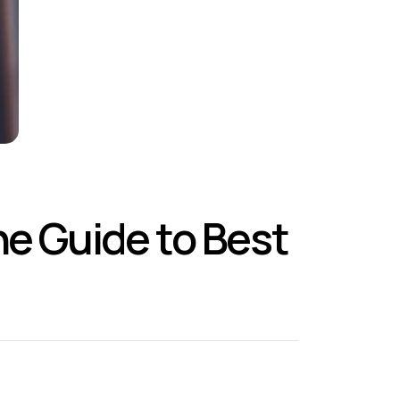
he Guide to Best