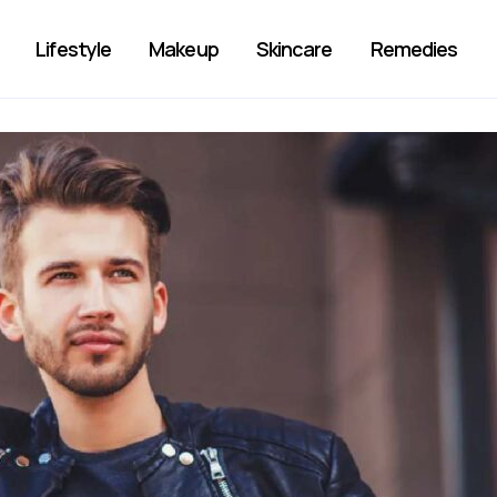
Lifestyle
Makeup
Skincare
Remedies