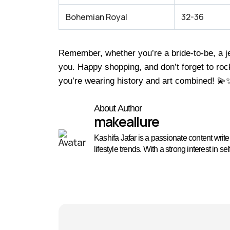
Bohemian Royal
32-36
Remember, whether you’re a bride-to-be, a je
you. Happy shopping, and don’t forget to roc
you’re wearing history and art combined! 💫
About Author
makeallure
Kashifa Jafar is a passionate content wri
lifestyle trends. With a strong interest in 