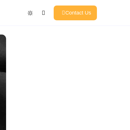
Contact Us