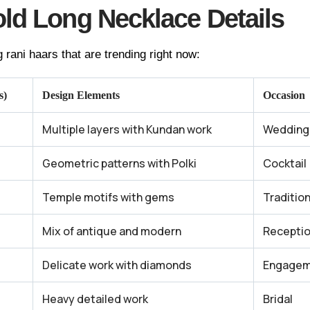
ld Long Necklace Details
 rani haars that are trending right now:
s)
Design Elements
Occasion
Multiple layers with Kundan work
Wedding
Geometric patterns with Polki
Cocktail
Temple motifs with gems
Traditio
Mix of antique and modern
Recepti
Delicate work with diamonds
Engagem
Heavy detailed work
Bridal