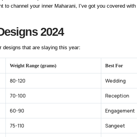
nt to channel your inner Maharani, I’ve got you covered wit
Designs 2024
r designs that are slaying this year:
Weight Range (grams)
Best For
80-120
Wedding
70-100
Reception
60-90
Engagement
75-110
Sangeet