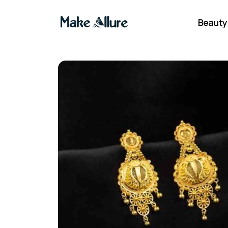
Beauty