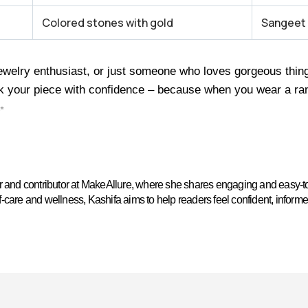
Colored stones with gold
Sangeet
welry enthusiast, or just someone who loves gorgeous things,
k your piece with confidence – because when you wear a rani
✨
ter and contributor at MakeAllure, where she shares engaging and easy-t
self-care and wellness, Kashifa aims to help readers feel confident, inform