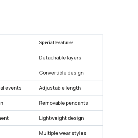
Special Features
Detachable layers
Convertible design
nal events
Adjustable length
on
Removable pendants
ent
Lightweight design
Multiple wear styles