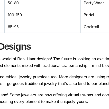
50-80
Party Wear
100-150
Bridal
65-95
Cocktail
 Designs
 world of Rani Haar designs! The future is looking so excit
d elements mixed with traditional craftsmanship – mind-blow
nd ethical jewelry practices too. More designers are using 
ds – gorgeous traditional jewelry that’s also kind to our planet
nsane! Some jewelers are now offering virtual try-ons and c
hoosing every element to make it uniquely yours.