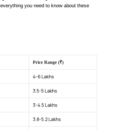
h everything you need to know about these
Price Range (₹)
4-6 Lakhs
3.5-5 Lakhs
3-4.5 Lakhs
3.8-5.2 Lakhs