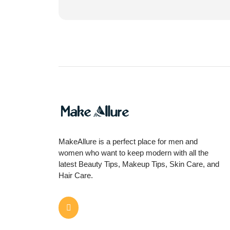
MakeAllure is a perfect place for men and
women who want to keep modern with all the
latest Beauty Tips, Makeup Tips, Skin Care, and
Hair Care.