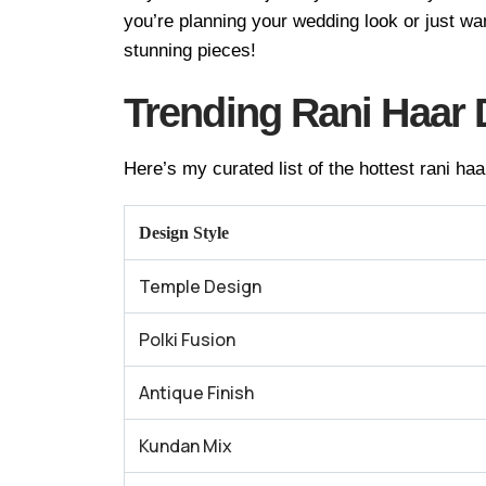
you’re planning your wedding look or just wa
stunning pieces!
Trending Rani Haar 
Here’s my curated list of the hottest rani haa
Design Style
Temple Design
Polki Fusion
Antique Finish
Kundan Mix