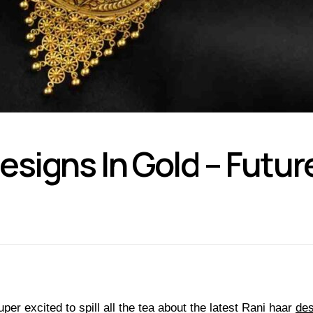
signs In Gold – Future
per excited to spill all the tea about the latest Rani haar
des