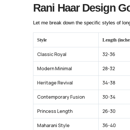
Rani Haar Design Go
Let me break down the specific styles of long
Style
Length (inche
Classic Royal
32-36
Modern Minimal
28-32
Heritage Revival
34-38
Contemporary Fusion
30-34
Princess Length
26-30
Maharani Style
36-40