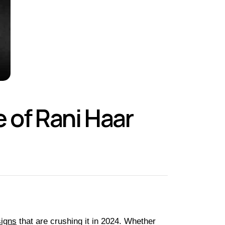
 of Rani Haar
igns
that are crushing it in 2024. Whether