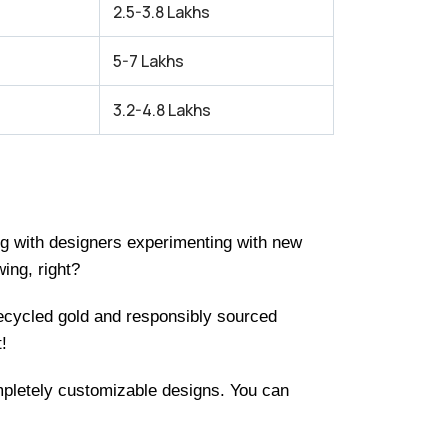
2.5-3.8 Lakhs
5-7 Lakhs
3.2-4.8 Lakhs
ing with designers experimenting with new
ing, right?
recycled gold and responsibly sourced
!
ompletely customizable designs. You can