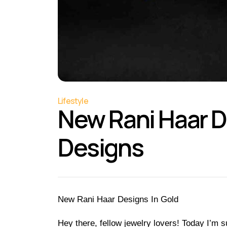
Lifestyle
New Rani Haar De
Designs
New Rani Haar Designs In Gold
Hey there, fellow jewelry lovers! Today I’m su