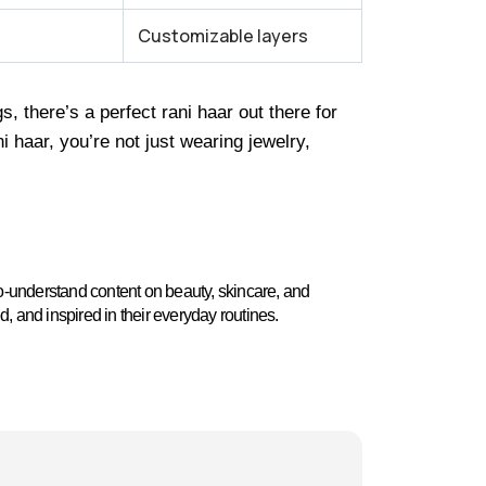
Customizable layers
 there’s a perfect rani haar out there for
 haar, you’re not just wearing jewelry,
o-understand content on beauty, skincare, and
ed, and inspired in their everyday routines.