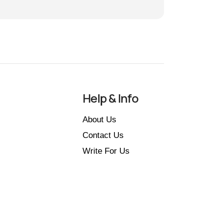
Help & Info
About Us
Contact Us
Write For Us