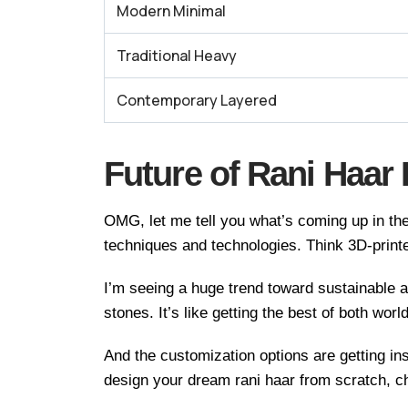
Modern Minimal
Traditional Heavy
Contemporary Layered
Future of Rani Haar
OMG, let me tell you what’s coming up in the
techniques and technologies. Think 3D-printe
I’m seeing a huge trend toward sustainable a
stones. It’s like getting the best of both worl
And the customization options are getting i
design your dream rani haar from scratch, c