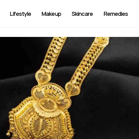
Lifestyle
Makeup
Skincare
Remedies