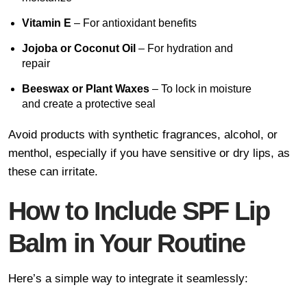
Vitamin E
– For antioxidant benefits
Jojoba or Coconut Oil
– For hydration and
repair
Beeswax or Plant Waxes
– To lock in moisture
and create a protective seal
Avoid products with synthetic fragrances, alcohol, or
menthol, especially if you have sensitive or dry lips, as
these can irritate.
How to Include SPF Lip
Balm in Your Routine
Here’s a simple way to integrate it seamlessly: