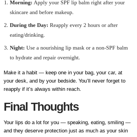
Morning:
Apply your SPF lip balm right after your
skincare and before makeup.
During the Day:
Reapply every 2 hours or after
eating/drinking.
Night:
Use a nourishing lip mask or a non-SPF balm
to hydrate and repair overnight.
Make it a habit — keep one in your bag, your car, at
your desk, and by your bedside. You’ll never forget to
reapply if it’s always within reach.
Final Thoughts
Your lips do a lot for you — speaking, eating, smiling —
and they deserve protection just as much as your skin