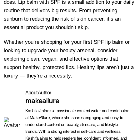
does. Lip balm with SPF is a small addition to your daily
routine that delivers big results. From preventing
sunburn to reducing the risk of skin cancer, it’s an
essential product you shouldn’t skip.
Whether you’re shopping for your first SPF lip balm or
looking to upgrade your beauty arsenal, consider
exploring clean, vegan, and effective options that
support healthy, protected lips. Healthy lips aren’t just a
luxury — they’re a necessity.
About Author
makeallure
Kashifa Jafar is a passionate content writer and contributor
at MakeAllure, where she shares engaging and easy-to-
understand content on beauty, skincare, and lifestyle
trends. With a strong interest in self-care and wellness,
Kashifa aims to help readers feel confident, informed, and