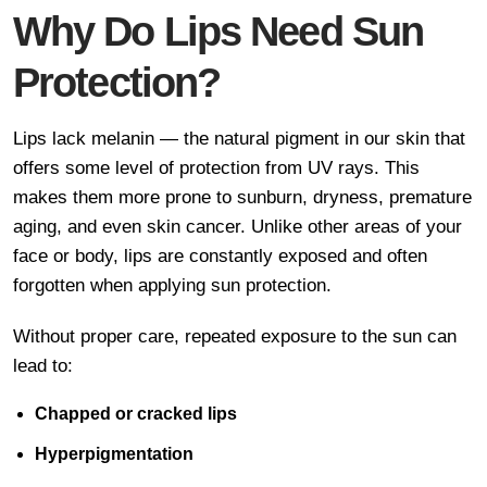
Why Do Lips Need Sun
Protection?
Lips lack melanin — the natural pigment in our skin that
offers some level of protection from UV rays. This
makes them more prone to sunburn, dryness, premature
aging, and even skin cancer. Unlike other areas of your
face or body, lips are constantly exposed and often
forgotten when applying sun protection.
Without proper care, repeated exposure to the sun can
lead to:
Chapped or cracked lips
Hyperpigmentation