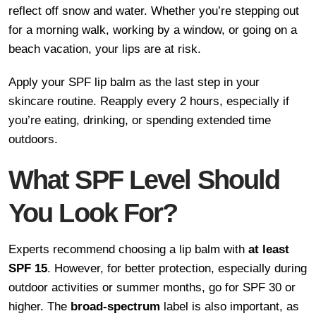
reflect off snow and water. Whether you’re stepping out
for a morning walk, working by a window, or going on a
beach vacation, your lips are at risk.
Apply your SPF lip balm as the last step in your
skincare routine. Reapply every 2 hours, especially if
you’re eating, drinking, or spending extended time
outdoors.
What SPF Level Should
You Look For?
Experts recommend choosing a lip balm with
at least
SPF 15
. However, for better protection, especially during
outdoor activities or summer months, go for SPF 30 or
higher. The
broad-spectrum
label is also important, as