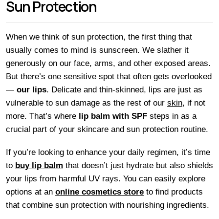
Sun Protection
When we think of sun protection, the first thing that
usually comes to mind is sunscreen. We slather it
generously on our face, arms, and other exposed areas.
But there’s one sensitive spot that often gets overlooked
—
our lips
. Delicate and thin-skinned, lips are just as
vulnerable to sun damage as the rest of our
skin
, if not
more. That’s where
lip balm with SPF
steps in as a
crucial part of your skincare and sun protection routine.
If you’re looking to enhance your daily regimen, it’s time
to
buy lip balm
that doesn’t just hydrate but also shields
your lips from harmful UV rays. You can easily explore
options at an
online cosmetics store
to find products
that combine sun protection with nourishing ingredients.