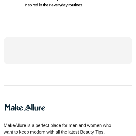
inspired in their everyday routines.
MakeAllure is a perfect place for men and women who
want to keep modern with all the latest Beauty Tips,