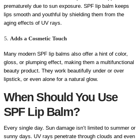
prematurely due to sun exposure. SPF lip balm keeps
lips smooth and youthful by shielding them from the
aging effects of UV rays.
Adds a Cosmetic Touch
Many modern SPF lip balms also offer a hint of color,
gloss, or plumping effect, making them a multifunctional
beauty product. They work beautifully under or over
lipstick, or even alone for a natural glow.
When Should You Use
SPF Lip Balm?
Every single day. Sun damage isn’t limited to summer or
sunny days. UV rays penetrate through clouds and even