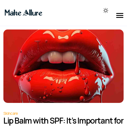
Skincare
Lip Balm with SPF: It’s Important for