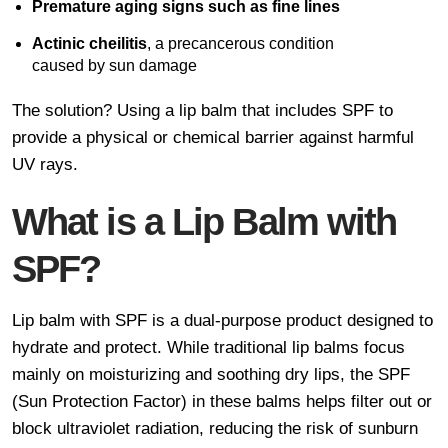
Premature aging signs such as fine lines
Actinic cheilitis
, a precancerous condition
caused by sun damage
The solution? Using a lip balm that includes SPF to
provide a physical or chemical barrier against harmful
UV rays.
What is a Lip Balm with
SPF?
Lip balm with SPF is a dual-purpose product designed to
hydrate and protect. While traditional lip balms focus
mainly on moisturizing and soothing dry lips, the SPF
(Sun Protection Factor) in these balms helps filter out or
block ultraviolet radiation, reducing the risk of sunburn