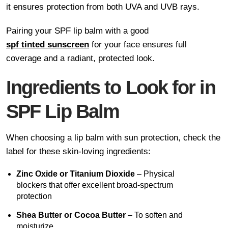
it ensures protection from both UVA and UVB rays.
Pairing your SPF lip balm with a good
spf tinted sunscreen
for your face ensures full
coverage and a radiant, protected look.
Ingredients to Look for in
SPF Lip Balm
When choosing a lip balm with sun protection, check the
label for these skin-loving ingredients:
Zinc Oxide or Titanium Dioxide
– Physical
blockers that offer excellent broad-spectrum
protection
Shea Butter or Cocoa Butter
– To soften and
moisturize