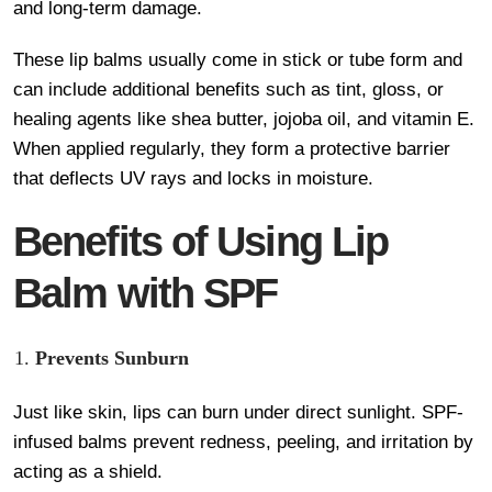
and long-term damage.
These lip balms usually come in stick or tube form and
can include additional benefits such as tint, gloss, or
healing agents like shea butter, jojoba oil, and vitamin E.
When applied regularly, they form a protective barrier
that deflects UV rays and locks in moisture.
Benefits of Using Lip
Balm with SPF
Prevents Sunburn
Just like skin, lips can burn under direct sunlight. SPF-
infused balms prevent redness, peeling, and irritation by
acting as a shield.