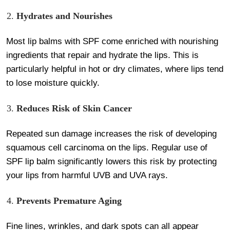
Hydrates and Nourishes
Most lip balms with SPF come enriched with nourishing
ingredients that repair and hydrate the lips. This is
particularly helpful in hot or dry climates, where lips tend
to lose moisture quickly.
Reduces Risk of Skin Cancer
Repeated sun damage increases the risk of developing
squamous cell carcinoma on the lips. Regular use of
SPF lip balm significantly lowers this risk by protecting
your lips from harmful UVB and UVA rays.
Prevents Premature Aging
Fine lines, wrinkles, and dark spots can all appear