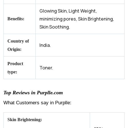
Glowing Skin, Light Weight,
minimizing pores, Skin Brightening,
Benefits:
Skin Soothing.
Country of
India.
Origin:
Product
Toner.
type:
Top Reviews in Purplle.com
What Customers say in Purplle:
Skin Brightening: