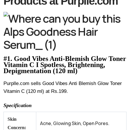
Products at Purplle.com
#1. Good Vibes Anti-Blemish Glow Toner
Vitamin C I Spotless, Brightening,
Depigmentation (120 ml)
Purplle.com sells Good Vibes Anti Blemish Glow Toner
Vitamin C (120 ml) at Rs.199.
Specification
Skin
Acne, Glowing Skin, Open Pores.
Concern: