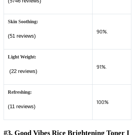
(5746 reviews)
Skin Soothing:
90%.
(51 reviews)
Light Weight:
91%.
(22 reviews)
Refreshing:
100%
(11 reviews)
#3. Good Vibes Rice Brightening Toner I