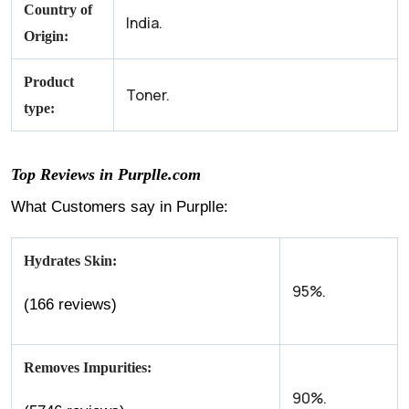
Country of
India.
Origin:
Product
Toner.
type:
Top Reviews in Purplle.com
What Customers say in Purplle:
Hydrates Skin:
95%.
(166 reviews)
Removes Impurities:
90%.