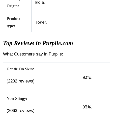
India.
Origin:
Product
Toner.
type:
Top Reviews in Purplle.com
What Customers say in Purplle:
Gentle On Skin:
93%.
(2232 reviews)
Non-Stingy:
93%.
(2063 reviews)