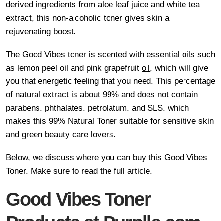
derived ingredients from aloe leaf juice and white tea
extract, this non-alcoholic toner gives skin a
rejuvenating boost.
The Good Vibes toner is scented with essential oils such
as lemon peel oil and pink grapefruit
oil
, which will give
you that energetic feeling that you need. This percentage
of natural extract is about 99% and does not contain
parabens, phthalates, petrolatum, and SLS, which
makes this 99% Natural Toner suitable for sensitive skin
and green beauty care lovers.
Below, we discuss where you can buy this Good Vibes
Toner. Make sure to read the full article.
Good Vibes Toner