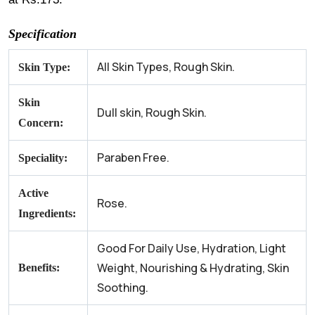
Specification
All Skin Types, Rough Skin.
Skin Type:
Skin
Dull skin, Rough Skin.
Concern:
Paraben Free.
Speciality:
Active
Rose.
Ingredients:
Good For Daily Use, Hydration, Light
Weight, Nourishing & Hydrating, Skin
Benefits:
Soothing.