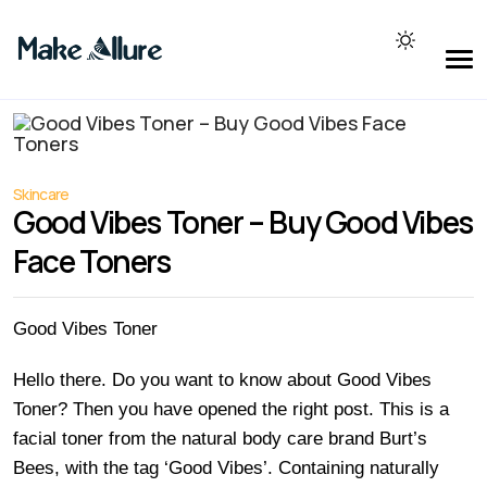
Skincare
Good Vibes Toner – Buy Good Vibes
Face Toners
Good Vibes Toner
Hello there. Do you want to know about Good Vibes
Toner? Then you have opened the right post. This is a
facial toner from the natural body care brand Burt’s
Bees, with the tag ‘Good Vibes’. Containing naturally