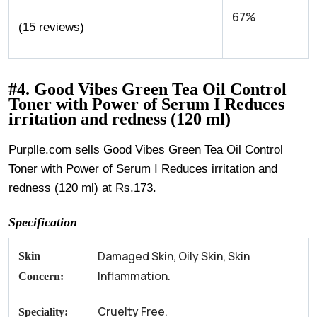
67%
(15 reviews)
#4. Good Vibes Green Tea Oil Control
Toner with Power of Serum I Reduces
irritation and redness (120 ml)
Purplle.com sells Good Vibes Green Tea Oil Control
Toner with Power of Serum I Reduces irritation and
redness (120 ml) at Rs.173.
Specification
Damaged Skin, Oily Skin, Skin
Skin
Inflammation.
Concern:
Cruelty Free.
Speciality: