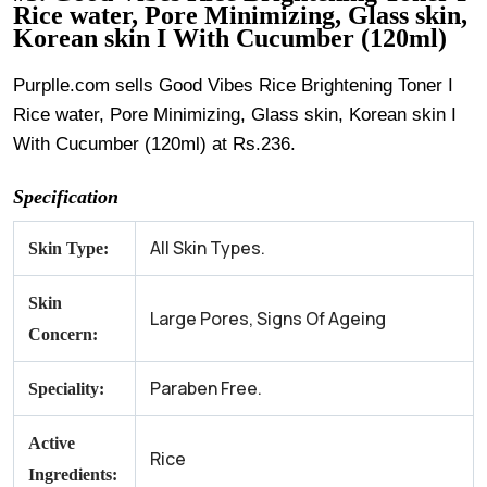
Rice water, Pore Minimizing, Glass skin,
Korean skin I With Cucumber (120ml)
Purplle.com sells Good Vibes Rice Brightening Toner I
Rice water, Pore Minimizing, Glass skin, Korean skin I
With Cucumber (120ml) at Rs.236.
Specification
All Skin Types.
Skin Type:
Skin
Large Pores, Signs Of Ageing
Concern:
Paraben Free.
Speciality:
Active
Rice
Ingredients: