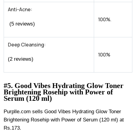
Anti-Acne:
100%.
(5 reviews)
Deep Cleansing:
100%
(2 reviews)
#5. Good Vibes Hydrating Glow Toner
Brightening Rosehip with Power of
Serum (120 ml)
Purplle.com sells Good Vibes Hydrating Glow Toner
Brightening Rosehip with Power of Serum (120 ml) at
Rs.173.