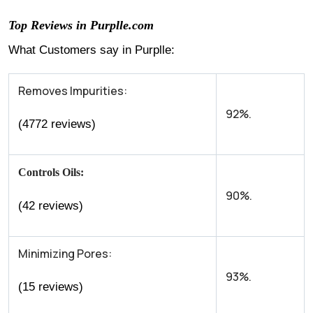
Top Reviews in Purplle.com
What Customers say in Purplle:
Removes Impurities:
92%.
(4772 reviews)
Controls Oils:
90%.
(42 reviews)
Minimizing Pores:
93%.
(15 reviews)