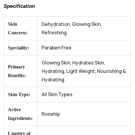
Specification
Dehydration, Glowing Skin,
Skin
Refreshing.
Concern:
Paraben Free.
Speciality:
Glowing Skin, Hydrates Skin,
Primary
Hydrating, Light Weight, Nourishing &
Benefits:
Hydrating.
All Skin Types.
Skin Type:
Active
Rosehip
Ingredients:
Country of