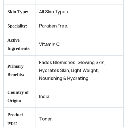
All Skin Types.
Skin Type:
Paraben Free.
Speciality:
Active
Vitamin C.
Ingredients:
Fades Blemishes, Glowing Skin,
Primary
Hydrates Skin, Light Weight,
Benefits:
Nourishing & Hydrating.
Country of
India.
Origin:
Product
Toner.
type: