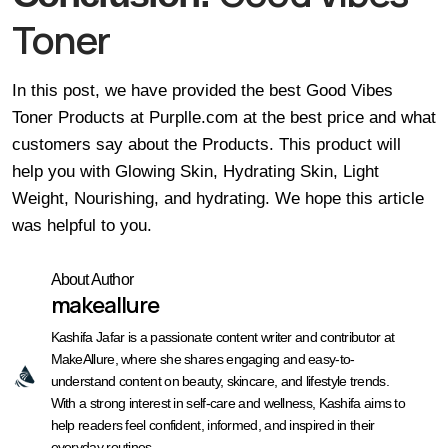
Toner
In this post, we have provided the best Good Vibes
Toner Products at Purplle.com at the
best
price and what
customers say about the Products. This product will
help you with Glowing Skin, Hydrating Skin, Light
Weight, Nourishing, and hydrating. We hope this article
was helpful to you.
About Author
makeallure
Kashifa Jafar is a passionate content writer and contributor at
MakeAllure, where she shares engaging and easy-to-
understand content on beauty, skincare, and lifestyle trends.
With a strong interest in self-care and wellness, Kashifa aims to
help readers feel confident, informed, and inspired in their
everyday routines.