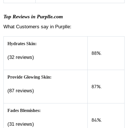
Top Reviews in Purplle.com
What Customers say in Purplle:
Hydrates Skin:
88%.
(32 reviews)
Provide Glowing Skin:
87%.
(87 reviews)
Fades Blemishes:
84%.
(31 reviews)