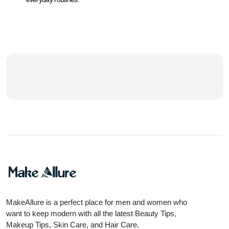
MakeAllure is a perfect place for men and women who
want to keep modern with all the latest Beauty Tips,
Makeup Tips, Skin Care, and Hair Care.