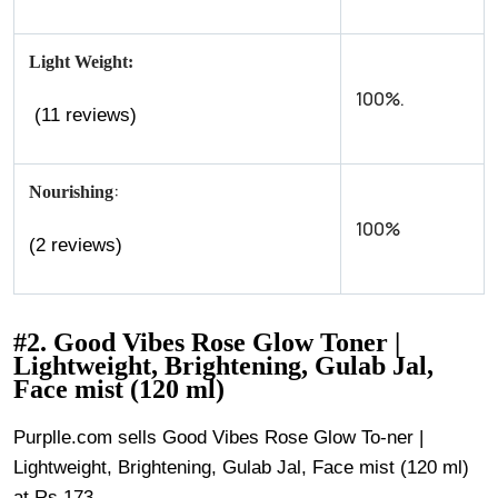
Light Weight:
100%.
(11 reviews)
:
Nourishing
100%
(2 reviews)
#2. Good Vibes Rose Glow Toner |
Lightweight, Brightening, Gulab Jal,
Face mist (120 ml)
Purplle.com sells Good Vibes Rose Glow To-ner |
Lightweight, Brightening, Gulab Jal, Face mist (120 ml)
at Rs.173.