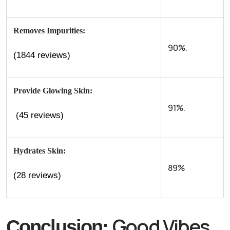
Removes Impurities:
90%.
(1844 reviews)
Provide Glowing Skin:
91%.
(45 reviews)
Hydrates Skin:
89%
(28 reviews)
Good Vibes
Conclusion: