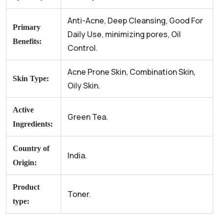
Anti-Acne, Deep Cleansing, Good For
Primary
Daily Use, minimizing pores, Oil
Benefits:
Control.
Acne Prone Skin, Combination Skin,
Skin Type:
Oily Skin.
Active
Green Tea.
Ingredients:
Country of
India.
Origin:
Product
Toner.
type: