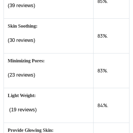
85%.
(39 reviews)
Skin Soothing:
83%.
(30 reviews)
Minimizing Pores:
83%.
(23 reviews)
Light Weight:
84%.
(19 reviews)
Provide Glowing Skin: