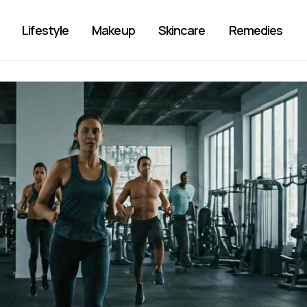
Lifestyle
Makeup
Skincare
Remedies