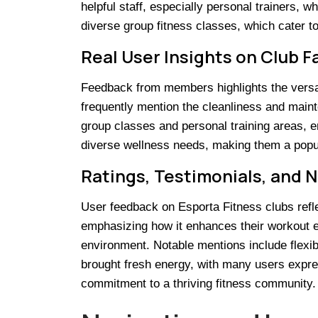
helpful staff, especially personal trainers, w
diverse group fitness classes, which cater t
Real User Insights on Club Fa
Feedback from members highlights the versatil
frequently mention the cleanliness and main
group classes and personal training areas, en
diverse wellness needs, making them a popula
Ratings, Testimonials, and 
User feedback on Esporta Fitness clubs refl
emphasizing how it enhances their workout ex
environment. Notable mentions include flexib
brought fresh energy, with many users expres
commitment to a thriving fitness community.