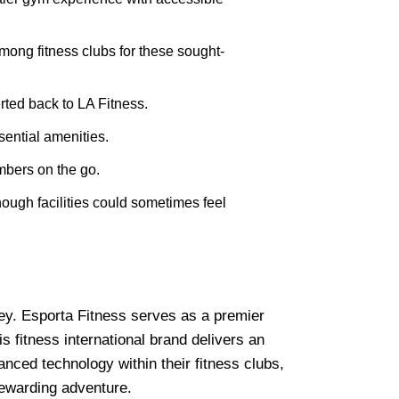
mong fitness clubs for these sought-
rted back to LA Fitness.
ential amenities.
bers on the go.
hough facilities could sometimes feel
rney. Esporta Fitness serves as a premier
 fitness international brand delivers an
anced technology within their fitness clubs,
rewarding adventure.