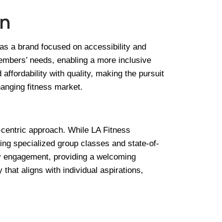
on
as a brand focused on accessibility and
embers’ needs, enabling a more inclusive
ffordability with quality, making the pursuit
anging fitness market.
-centric approach. While LA Fitness
ding specialized group classes and state-of-
ity engagement, providing a welcoming
that aligns with individual aspirations,