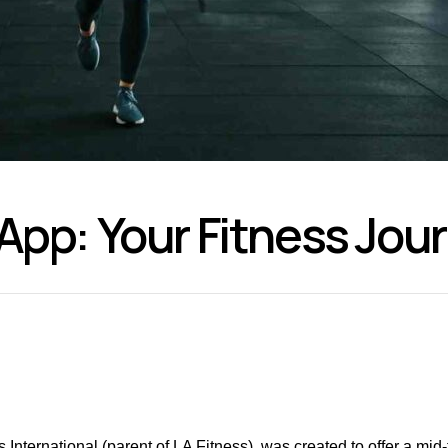
 App: Your Fitness Jo
 International (parent of LA Fitness), was created to offer a mid