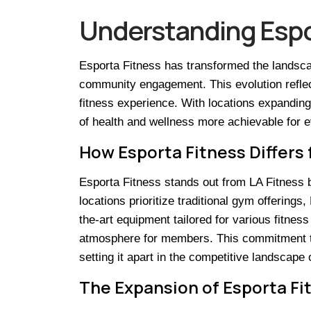
Understanding Espor
Esporta Fitness has transformed the landscap
community engagement. This evolution reflec
fitness experience. With locations expanding 
of health and wellness more achievable for 
How Esporta Fitness Differs 
Esporta Fitness stands out from LA Fitness 
locations prioritize traditional gym offering
the-art equipment tailored for various fitn
atmosphere for members. This commitment to ac
setting it apart in the competitive landscape 
The Expansion of Esporta Fit