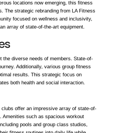
rous locations now emerging, this fitness
s. The strategic rebranding from LA Fitness
unity focused on wellness and inclusivity,
an array of state-of-the-art equipment.
es
et the diverse needs of members. State-of-
urney. Additionally, various group fitness
imal results. This strategic focus on
es both health and social interaction.
 clubs offer an impressive array of state-of-
ons. Amenities such as spacious workout
ncluding pools and group class studios,
 fitness routines into daily life while