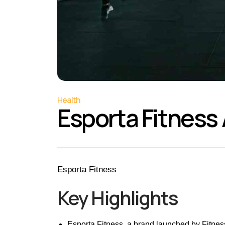
Health
Esporta Fitness
Esporta Fitness
Key Highlights
Esporta Fitness, a brand launched by Fitness