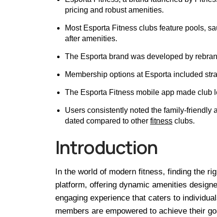
pricing and robust amenities.
Most Esporta Fitness clubs feature pools, sa
after amenities.
The Esporta brand was developed by rebrandi
Membership options at Esporta included stra
The Esporta Fitness mobile app made club l
Users consistently noted the family-friendly 
dated compared to other
fitness
clubs.
Introduction
In the world of modern fitness, finding the r
platform, offering dynamic amenities designe
engaging experience that caters to individual
members are empowered to achieve their goals