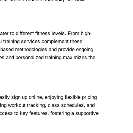
ater to different fitness levels. From high-
al training services complement these
ce-based methodologies and provide ongoing
ses and personalized training maximizes the
y sign up online, enjoying flexible pricing
ting workout tracking, class schedules, and
access to key features, fostering a supportive