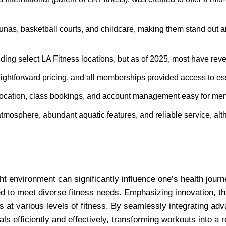
unas, basketball courts, and childcare, making them stand out a
ng select LA Fitness locations, but as of 2025, most have reve
ightforward pricing, and all memberships provided access to ess
ocation, class bookings, and account management easy for mem
atmosphere, abundant aquatic features, and reliable service, alt
ight environment can significantly influence one’s health jou
d to meet diverse fitness needs. Emphasizing innovation, this
s at various levels of fitness. By seamlessly integrating adv
 efficiently and effectively, transforming workouts into a 