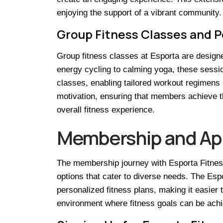
enjoying the support of a vibrant community.
Group Fitness Classes and P
Group fitness classes at Esporta are designed 
energy cycling to calming yoga, these sessi
classes, enabling tailored workout regimens 
motivation, ensuring that members achieve t
overall fitness experience.
Membership and Ap
The membership journey with Esporta Fitness
options that cater to diverse needs. The Es
personalized fitness plans, making it easier 
environment where fitness goals can be achie