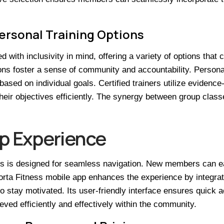
ersonal Training Options
with inclusivity in mind, offering a variety of options that c
ons foster a sense of community and accountability. Person
based on individual goals. Certified trainers utilize eviden
heir objectives efficiently. The synergy between group clas
p Experience
 is designed for seamless navigation. New members can easil
porta Fitness mobile app enhances the experience by integra
to stay motivated. Its user-friendly interface ensures quick 
ved efficiently and effectively within the community.