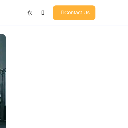
Contact Us