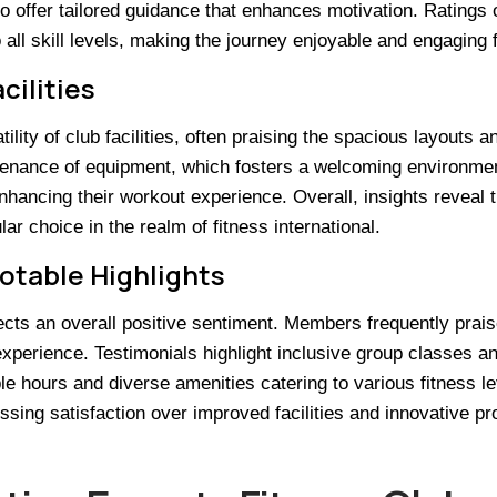
ho offer tailored guidance that enhances motivation. Ratings o
o all skill levels, making the journey enjoyable and engaging
cilities
ity of club facilities, often praising the spacious layouts a
tenance of equipment, which fosters a welcoming environment
hancing their workout experience. Overall, insights reveal th
r choice in the realm of fitness international.
Notable Highlights
ects an overall positive sentiment. Members frequently prai
perience. Testimonials highlight inclusive group classes and
le hours and diverse amenities catering to various fitness le
sing satisfaction over improved facilities and innovative pr