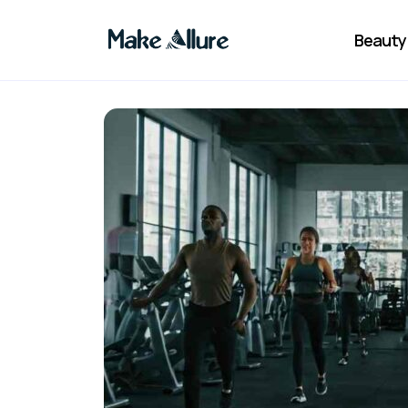
Beauty