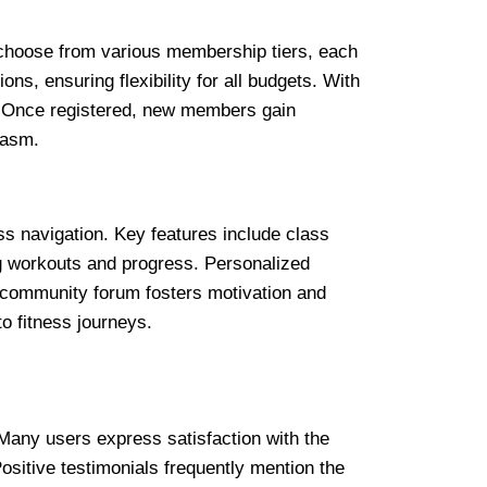
 choose from various membership tiers, each
ons, ensuring flexibility for all budgets. With
y. Once registered, new members gain
iasm.
s navigation. Key features include class
g workouts and progress. Personalized
 a community forum fosters motivation and
o fitness journeys.
Many users express satisfaction with the
ositive testimonials frequently mention the