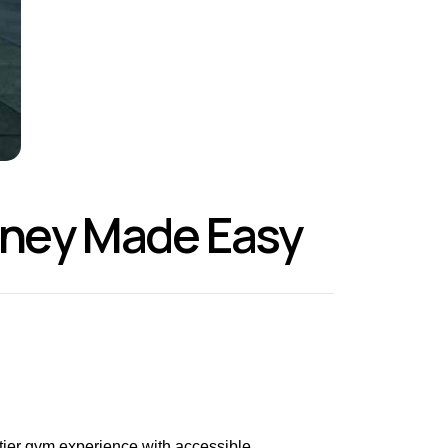
urney Made Easy
-tier gym experience with accessible