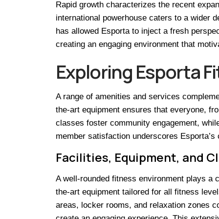
Rapid growth characterizes the recent expan
international powerhouse caters to a wider d
has allowed Esporta to inject a fresh perspe
creating an engaging environment that motivat
Exploring Esporta F
A range of amenities and services complemen
the-art equipment ensures that everyone, fro
classes foster community engagement, while p
member satisfaction underscores Esporta’s co
Facilities, Equipment, and C
A well-rounded fitness environment plays a cr
the-art equipment tailored for all fitness le
areas, locker rooms, and relaxation zones co
create an engaging experience. This extensiv