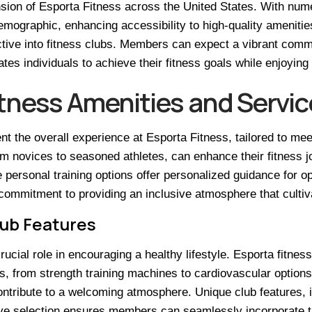
sion of Esporta Fitness across the United States. With nume
emographic, enhancing accessibility to high-quality amenitie
ctive into fitness clubs. Members can expect a vibrant comm
es individuals to achieve their fitness goals while enjoying 
itness Amenities and Servic
t the overall experience at Esporta Fitness, tailored to me
m novices to seasoned athletes, can enhance their fitness jo
ersonal training options offer personalized guidance for opt
mmitment to providing an inclusive atmosphere that cultivat
lub Features
ucial role in encouraging a healthy lifestyle. Esporta fitness
vels, from strength training machines to cardiovascular opti
ntribute to a welcoming atmosphere. Unique club features, i
e selection ensures members can seamlessly incorporate their