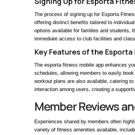
Signing Up for Esporta Fitne
The process of signing up for Esporta Fitn
offering distinct benefits tailored to individu
options available for families and students,
immediate access to club facilities and class
Key Features of the Esporta
The esporta fitness mobile app enhances you
schedules, allowing members to easily book 
workout plans are also available, catering to
interaction among users, creating a support
Member Reviews an
Experiences shared by members often highlig
variety of fitness amenities available, inclu