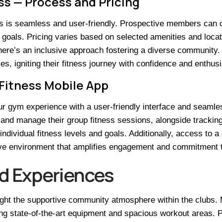
ss — Process and Pricing
ess is seamless and user-friendly. Prospective members can
al goals. Pricing varies based on selected amenities and locati
 there’s an inclusive approach fostering a diverse communit
es, igniting their fitness journey with confidence and enthus
 Fitness Mobile App
r gym experience with a user-friendly interface and seamles
and manage their group fitness sessions, alongside trackin
 individual fitness levels and goals. Additionally, access to
ive environment that amplifies engagement and commitment t
d Experiences
ht the supportive community atmosphere within the clubs. 
ding state-of-the-art equipment and spacious workout areas. P