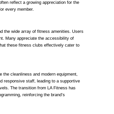
ften reflect a growing appreciation for the
 for every member.
nd the wide array of fitness amenities. Users
. Many appreciate the accessibility of
at these fitness clubs effectively cater to
se the cleanliness and modern equipment,
 responsive staff, leading to a supportive
vels. The transition from LA Fitness has
ogramming, reinforcing the brand’s