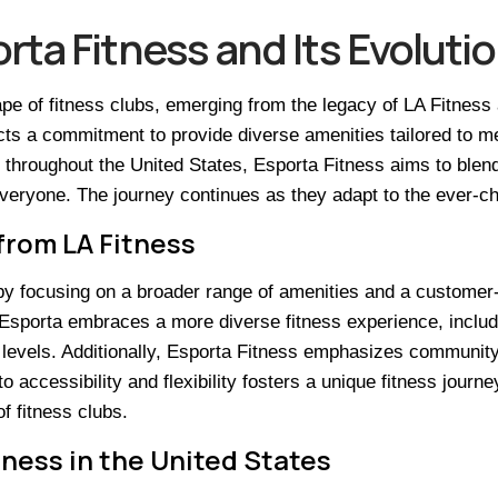
ta Fitness and Its Evoluti
e of fitness clubs, emerging from the legacy of LA Fitness 
ts a commitment to provide diverse amenities tailored to m
throughout the United States, Esporta Fitness aims to blend a
everyone. The journey continues as they adapt to the ever-ch
from LA Fitness
by focusing on a broader range of amenities and a customer
s, Esporta embraces a more diverse fitness experience, inclu
ess levels. Additionally, Esporta Fitness emphasizes commun
cessibility and flexibility fosters a unique fitness journey 
of fitness clubs.
ness in the United States