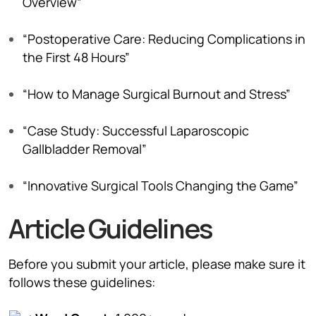
Overview”
“Postoperative Care: Reducing Complications in
the First 48 Hours”
“How to Manage Surgical Burnout and Stress”
“Case Study: Successful Laparoscopic
Gallbladder Removal”
“Innovative Surgical Tools Changing the Game”
Article Guidelines
Before you submit your article, please make sure it
follows these guidelines: