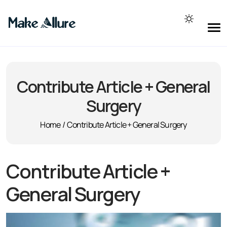
Contribute Article + General
Surgery
Home
/
Contribute Article + General Surgery
Contribute Article +
General Surgery