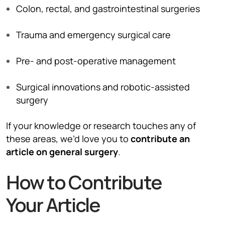
Colon, rectal, and gastrointestinal surgeries
Trauma and emergency surgical care
Pre- and post-operative management
Surgical innovations and robotic-assisted
surgery
If your knowledge or research touches any of
these areas, we’d love you to
contribute an
article on general surgery
.
How to Contribute
Your Article