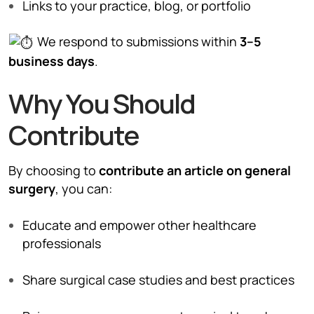
Links to your practice, blog, or portfolio
We respond to submissions within
3–5
business days
.
Why You Should
Contribute
By choosing to
contribute an article on general
surgery
, you can:
Educate and empower other healthcare
professionals
Share surgical case studies and best practices