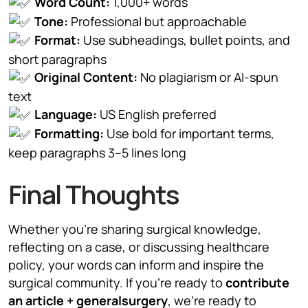
Word Count:
1,000+ words
Tone:
Professional but approachable
Format:
Use subheadings, bullet points, and
short paragraphs
Original Content:
No plagiarism or AI-spun
text
Language:
US English preferred
Formatting:
Use bold for important terms,
keep paragraphs 3–5 lines long
Final Thoughts
Whether you’re sharing surgical knowledge,
reflecting on a case, or discussing healthcare
policy, your words can inform and inspire the
surgical community. If you’re ready to
contribute
an article + generalsurgery
, we’re ready to