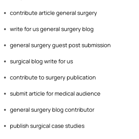
contribute article general surgery
write for us general surgery blog
general surgery guest post submission
surgical blog write for us
contribute to surgery publication
submit article for medical audience
general surgery blog contributor
publish surgical case studies