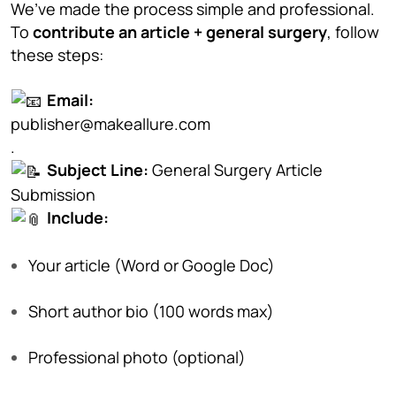
We’ve made the process simple and professional.
To
contribute an article + general surgery
, follow
these steps:
Email:
publisher@makeallure.com
.
Subject Line:
General Surgery Article
Submission
Include:
Your article (Word or Google Doc)
Short author bio (100 words max)
Professional photo (optional)