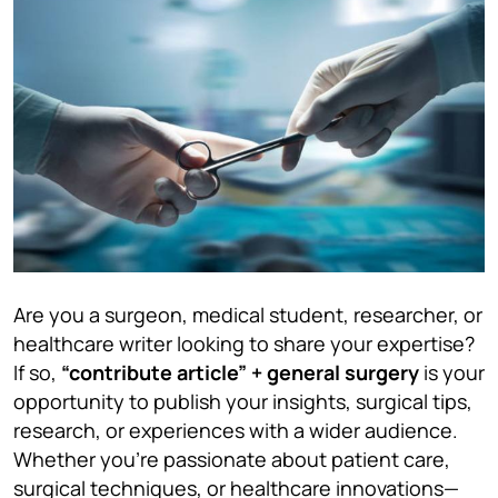
Are you a surgeon, medical student, researcher, or
healthcare writer looking to share your expertise?
If so,
“contribute article” + general surgery
is your
opportunity to publish your insights, surgical tips,
research, or experiences with a wider audience.
Whether you’re passionate about patient care,
surgical techniques, or healthcare innovations—