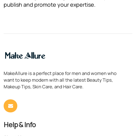
publish and promote your expertise.
MakeAllure is a perfect place for men and women who
want to keep modern with all the latest Beauty Tips,
Makeup Tips, Skin Care, and Hair Care.
Help & Info