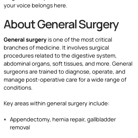
your voice belongs here.
About General Surgery
General surgery
is one of the most critical
branches of medicine. It involves surgical
procedures related to the digestive system,
abdominal organs, soft tissues, and more. General
surgeons are trained to diagnose, operate, and
manage post-operative care for a wide range of
conditions.
Key areas within general surgery include:
Appendectomy, hernia repair, gallbladder
removal