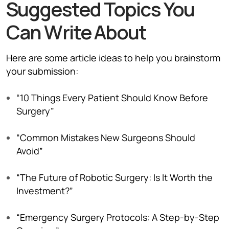
Suggested Topics You
Can Write About
Here are some article ideas to help you brainstorm
your submission:
“10 Things Every Patient Should Know Before
Surgery”
“Common Mistakes New Surgeons Should
Avoid”
“The Future of Robotic Surgery: Is It Worth the
Investment?”
“Emergency Surgery Protocols: A Step-by-Step