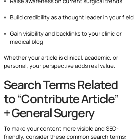
Raise awareness on current surgical trends
Build credibility as a thought leader in your field
Gain visibility and backlinks to your clinic or
medical blog
Whether your article is clinical, academic, or
personal, your perspective adds real value.
Search Terms Related
to “Contribute Article”
+ General Surgery
To make your content more visible and SEO-
friendly, consider these common search terms: