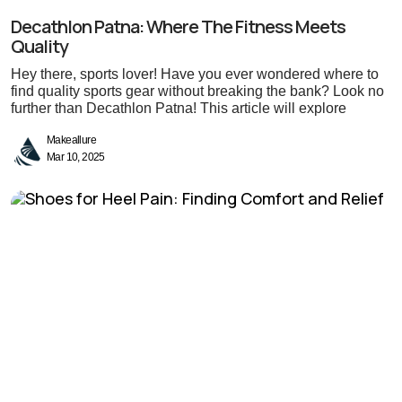
Decathlon Patna: Where The Fitness Meets
Quality
Hey there, sports lover! Have you ever wondered where to
find quality sports gear without breaking the bank? Look no
further than Decathlon Patna! This article will explore
Makeallure
Mar 10, 2025