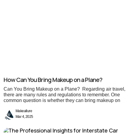
How Can You Bring Makeup on a Plane?
Can You Bring Makeup on a Plane? Regarding air travel,
there are many rules and regulations to remember. One
common question is whether they can bring makeup on
Makeallure
Mar 4, 2025