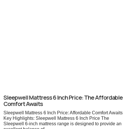
Sleepwell Mattress 6 Inch Price: The Affordable
Comfort Awaits
Sleepwell Mattress 6 Inch Price: Affordable Comfort Awaits
Key Highlights: Sleepwell Mattress 6 Inch Price The
Sleepwell 6-inch mattress range is designed to provide an