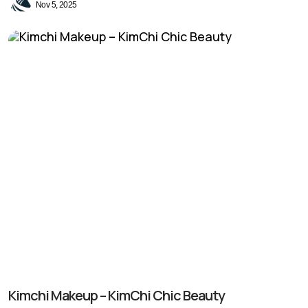
Nov 5, 2025
Kimchi Makeup – KimChi Chic Beauty