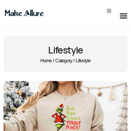
Lifestyle
Home
/
Category
/
Lifestyle