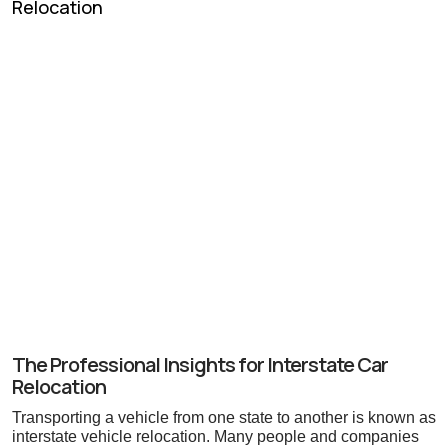
The Professional Insights for Interstate Car
Relocation
Transporting a vehicle from one state to another is known as
interstate vehicle relocation. Many people and companies