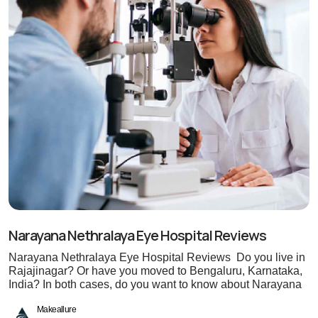
Narayana Nethralaya Eye Hospital Reviews
Narayana Nethralaya Eye Hospital Reviews Do you live in
Rajajinagar? Or have you moved to Bengaluru, Karnataka,
India? In both cases, do you want to know about Narayana
Makeallure