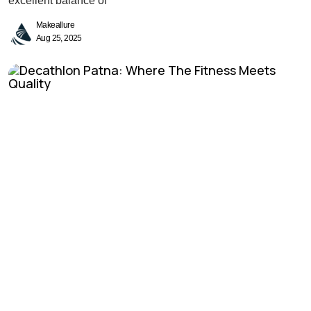
excellent balance of
Makeallure
Aug 25, 2025