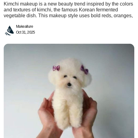
Kimchi makeup is a new beauty trend inspired by the colors
and textures of kimchi, the famous Korean fermented
vegetable dish. This makeup style uses bold reds, oranges,
Makeallure
Oct 31, 2025