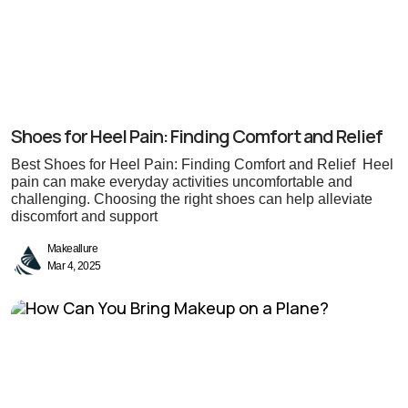
Shoes for Heel Pain: Finding Comfort and Relief
Best Shoes for Heel Pain: Finding Comfort and Relief Heel
pain can make everyday activities uncomfortable and
challenging. Choosing the right shoes can help alleviate
discomfort and support
Makeallure
Mar 4, 2025