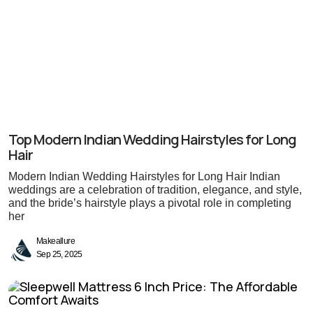
Top Modern Indian Wedding Hairstyles for Long
Hair
Modern Indian Wedding Hairstyles for Long Hair Indian
weddings are a celebration of tradition, elegance, and style,
and the bride’s hairstyle plays a pivotal role in completing
her
Makeallure
Sep 25, 2025