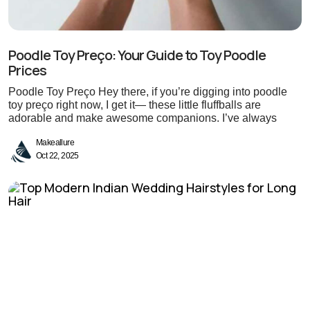
Poodle Toy Preço: Your Guide to Toy Poodle
Prices
Poodle Toy Preço Hey there, if you’re digging into poodle
toy preço right now, I get it— these little fluffballs are
adorable and make awesome companions. I’ve always
Makeallure
Oct 22, 2025