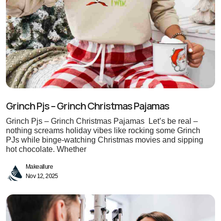
Grinch Pjs – Grinch Christmas Pajamas
Grinch Pjs – Grinch Christmas Pajamas Let’s be real –
nothing screams holiday vibes like rocking some Grinch
PJs while binge-watching Christmas movies and sipping
hot chocolate. Whether
Makeallure
Nov 12, 2025