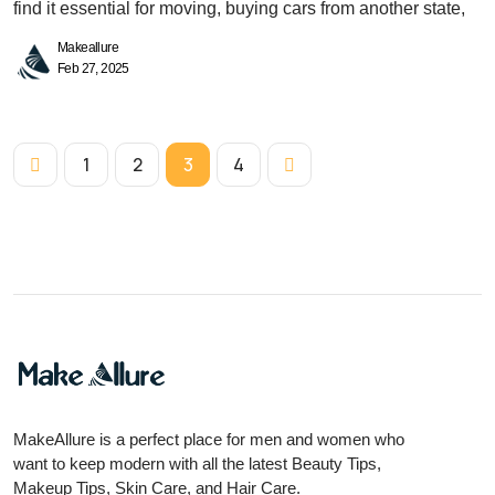
find it essential for moving, buying cars from another state,
Makeallure
Feb 27, 2025
1
2
3
4
MakeAllure is a perfect place for men and women who
want to keep modern with all the latest Beauty Tips,
Makeup Tips, Skin Care, and Hair Care.