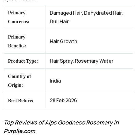
Damaged Hair, Dehydrated Hair,
Primary
Dull Hair
Concerns:
Primary
Hair Growth
Benefits:
Hair Spray, Rosemary Water
Product Type:
Country of
India
Origin:
28 Feb 2026
Best Before:
Top Reviews of Alps Goodness Rosemary in
Purplle.com