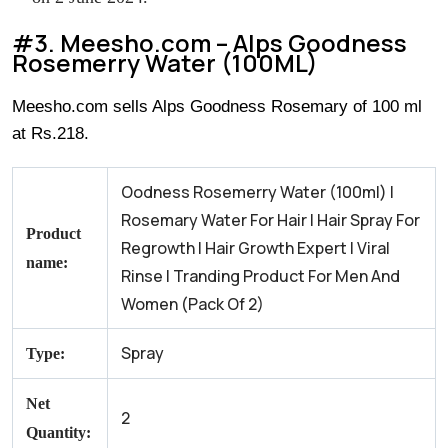
#3. Meesho.com – Alps Goodness
Rosemerry Water (100ML)
Meesho.com sells Alps Goodness Rosemary of 100 ml
at Rs.218.
Oodness Rosemerry Water (100ml) |
Rosemary Water For Hair | Hair Spray For
Product
Regrowth | Hair Growth Expert | Viral
name:
Rinse | Tranding Product For Men And
Women (Pack Of 2)
Spray
Type:
Net
2
Quantity: