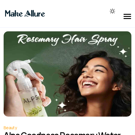
Beauty