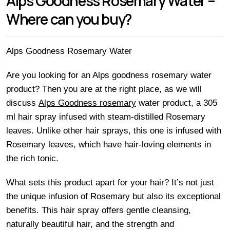
Alps Goodness Rosemary Water –
Where can you buy?
Alps Goodness Rosemary Water
Are you looking for an Alps goodness rosemary water
product? Then you are at the right place, as we will
discuss
Alps Goodness rosemary
water product, a 305
ml hair spray infused with steam-distilled Rosemary
leaves. Unlike other hair sprays, this one is infused with
Rosemary leaves, which have hair-loving elements in
the rich tonic.
What sets this product apart for your hair? It’s not just
the unique infusion of Rosemary but also its exceptional
benefits. This hair spray offers gentle cleansing,
naturally beautiful hair, and the strength and