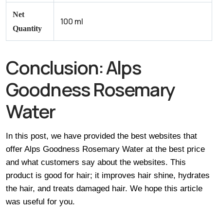
Net
100 ml
Quantity
Conclusion:
Alps
Goodness Rosemary
Water
In this post, we have provided the best websites that
offer Alps Goodness Rosemary Water at the best price
and what customers say about the websites. This
product is good for hair; it improves hair shine, hydrates
the hair, and treats damaged hair. We hope this article
was useful for you.