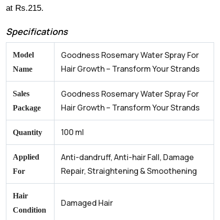
at Rs.215.
Specifications
Goodness Rosemary Water Spray For
Model
Hair Growth – Transform Your Strands
Name
Goodness Rosemary Water Spray For
Sales
Hair Growth – Transform Your Strands
Package
100 ml
Quantity
Anti-dandruff, Anti-hair Fall, Damage
Applied
Repair, Straightening & Smoothening
For
Hair
Damaged Hair
Condition