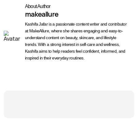
About Author
makeallure
Kashifa Jafar is a passionate content writer and contributor
at MakeAllure, where she shares engaging and easy-to-
understand content on beauty, skincare, and lifestyle
trends. With a strong interest in self-care and wellness,
Kashifa aims to help readers feel confident, informed, and
inspired in their everyday routines.