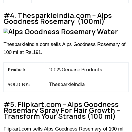
#4. Thesparkleindia.com – Alps
Goodness Rosemary (100ml)
Thesparkleindia.com sells Alps Goodness Rosemary of
100 ml at Rs.191.
100% Genuine Products
Product:
Thesparkleindia
SOLD BY:
#5. Flipkart.com – Alps Goodness
Rosemary Spray For Hair Growth –
Transform Your Strands (100 ml)
Flipkart.com sells Alps Goodness Rosemary of 100 ml