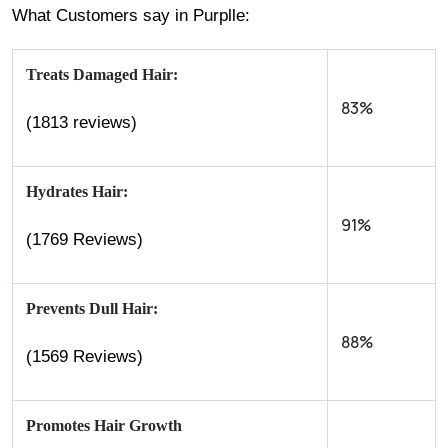
What Customers say in Purplle:
Treats Damaged Hair:
83%
(1813 reviews)
Hydrates Hair:
91%
(1769 Reviews)
Prevents Dull Hair:
88%
(1569 Reviews)
Promotes Hair Growth