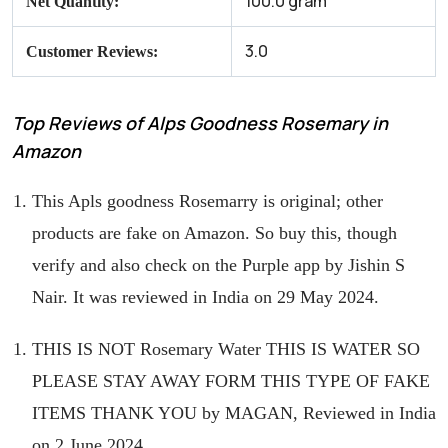
100.0 gram
Net Quantity:
3.0
Customer Reviews:
Top Reviews of Alps Goodness Rosemary in
Amazon
This Apls goodness Rosemarry is original; other
products are fake on Amazon. So buy this, though
verify and also check on the Purple app by Jishin S
Nair. It was reviewed in India on 29 May 2024.
THIS IS NOT Rosemary Water THIS IS WATER SO
PLEASE STAY AWAY FORM THIS TYPE OF FAKE
ITEMS THANK YOU by MAGAN, Reviewed in India
on 2 June 2024.