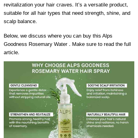
revitalization your hair craves. It’s a versatile product,
suitable for all hair types that need strength, shine, and
scalp balance.
Below, we discuss where you can buy this Alps
Goodness Rosemary Water . Make sure to read the full
article.