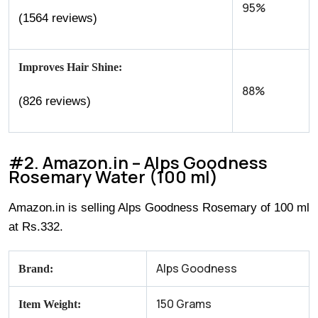
95%
(1564 reviews)
Improves Hair Shine:
88%
(826 reviews)
#2. Amazon.in – Alps Goodness
Rosemary Water (100 ml)
Amazon.in is selling Alps Goodness Rosemary of 100 ml
at Rs.332.
Alps Goodness
Brand:
150 Grams
Item Weight: