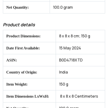
100.0 gram
Net Quantity:
Product details
8 x 8 x 8 cm; 150 g
Product Dimensions:
15 May 2024
Date First Available:
B0D4718XTD
ASIN:
India
Country of Origin:
150 g
Item Weight:
8 x 8 x 8 Centimeters
Item Dimensions LxWxH:
‎