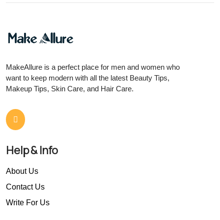
MakeAllure is a perfect place for men and women who
want to keep modern with all the latest Beauty Tips,
Makeup Tips, Skin Care, and Hair Care.
Help & Info
About Us
Contact Us
Write For Us