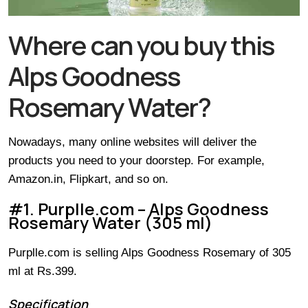
Where can you buy this
Alps Goodness
Rosemary Water?
Nowadays, many online websites will deliver the
products you need to your doorstep. For example,
Amazon.in, Flipkart, and so on.
#1. Purplle.com – Alps Goodness
Rosemary Water (305 ml)
Purplle.com is selling Alps Goodness Rosemary of 305
ml at Rs.399.
Specification